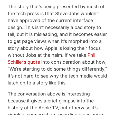
The story that’s being presented by much of
the tech press is that Steve Jobs wouldn’t
have approved of the current interface
design. This isn’t necessarily a bad story to
tell, but it is misleading, and it becomes easier
to get page views when it’s morphed into a
story about how Apple is losing their focus
without Jobs at the helm. If we take
Phil
Schiller’s quote
into consideration about how,
“We’re starting to do some things differently,”
it’s not hard to see why the tech media would
latch on to a story like this.
The conversation above is interesting
because it gives a brief glimpse into the
history of the Apple TV, but otherwise it’s
simply a conversation regarding a designer’s