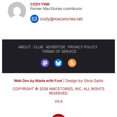
CODY FINK
Former MacStories contributor.
cody@macstories.net
ABOUT
CLUB
ADVERTISE
PRIVACY POLICY
TERMS OF SERVICE
Web Dev by Made with Fuel
|
Design by Silvia Gatta
COPYRIGHT © 2026 MACSTORIES, INC.
ALL RIGHTS
RESERVED.
V4.6