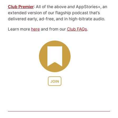
Club Premier
: All of the above
and
AppStories+, an
extended version of our flagship podcast that’s
delivered early, ad-free, and in high-bitrate audio.
Learn more
here
and from our
Club FAQs
.
JOIN