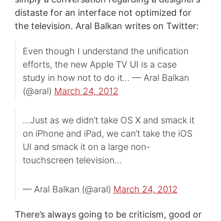
distaste for an interface not optimized for
the television. Aral Balkan writes on Twitter:
Even though I understand the unification
efforts, the new Apple TV UI is a case
study in how not to do it… — Aral Balkan
(@aral)
March 24, 2012
…Just as we didn’t take OS X and smack it
on iPhone and iPad, we can’t take the iOS
UI and smack it on a large non-
touchscreen television…
— Aral Balkan (@aral)
March 24, 2012
There’s always going to be criticism, good or