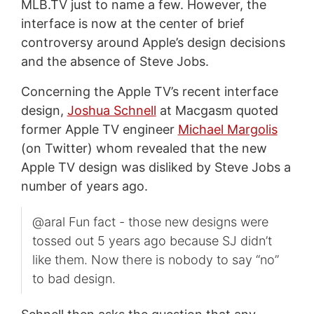
MLB.TV just to name a few. However, the
interface is now at the center of brief
controversy around Apple’s design decisions
and the absence of Steve Jobs.
Concerning the Apple TV’s recent interface
design,
Joshua Schnell
at Macgasm quoted
former Apple TV engineer
Michael Margolis
(on Twitter) whom revealed that the new
Apple TV design was disliked by Steve Jobs a
number of years ago.
@aral Fun fact - those new designs were
tossed out 5 years ago because SJ didn’t
like them. Now there is nobody to say “no”
to bad design.