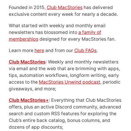
Founded in 2015,
Club MacStories
has delivered
exclusive content every week for nearly a decade.
What started with weekly and monthly email
newsletters has blossomed into
a family of
memberships
designed for every MacStories fan.
Learn more
here
and from our
Club FAQs
.
Club MacStories
: Weekly and monthly newsletters
via email and the web that are brimming with apps,
tips, automation workflows, longform writing, early
access to the
MacStories Unwind podcast
, periodic
giveaways, and more;
Club MacStories+
: Everything that Club MacStories
offers, plus an active Discord community, advanced
search and custom RSS features for exploring the
Club’s entire back catalog, bonus columns, and
dozens of app discounts;