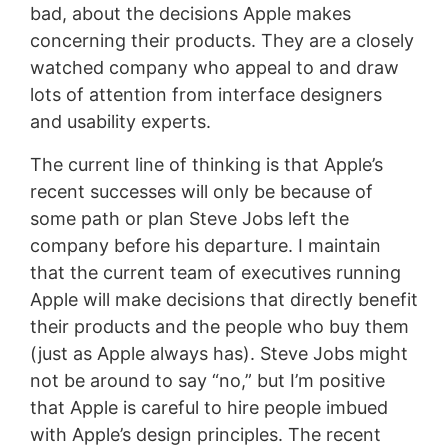
bad, about the decisions Apple makes
concerning their products. They are a closely
watched company who appeal to and draw
lots of attention from interface designers
and usability experts.
The current line of thinking is that Apple’s
recent successes will only be because of
some path or plan Steve Jobs left the
company before his departure. I maintain
that the current team of executives running
Apple will make decisions that directly benefit
their products and the people who buy them
(just as Apple always has). Steve Jobs might
not be around to say “no,” but I’m positive
that Apple is careful to hire people imbued
with Apple’s design principles. The recent