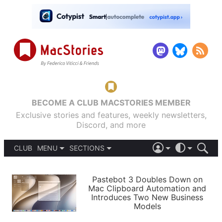
BECOME A CLUB MACSTORIES MEMBER
Exclusive stories and features, weekly newsletters,
Discord, and more
CLUB
MENU
SECTIONS
ABOUT
iOS 26
DARK
SIGN IN
PODCASTS
LIGHT
Pastebot 3 Doubles Down on
APPS
Mac Clipboard Automation and
SHORTCUTS
Introduces Two New Business
AUTOMATIC
STORIES
Models
SETUPS