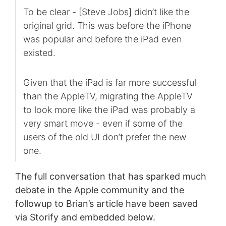
To be clear - [Steve Jobs] didn’t like the
original grid. This was before the iPhone
was popular and before the iPad even
existed.
Given that the iPad is far more successful
than the AppleTV, migrating the AppleTV
to look more like the iPad was probably a
very smart move - even if some of the
users of the old UI don’t prefer the new
one.
The full conversation that has sparked much
debate in the Apple community and the
followup to Brian’s article have been saved
via Storify and embedded below.