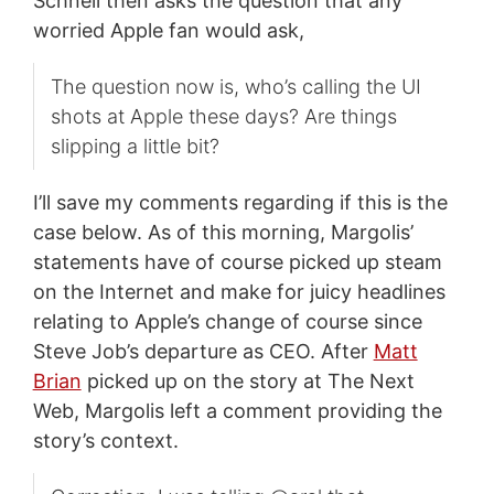
Schnell then asks the question that any
worried Apple fan would ask,
The question now is, who’s calling the UI
shots at Apple these days? Are things
slipping a little bit?
I’ll save my comments regarding if this is the
case below. As of this morning, Margolis’
statements have of course picked up steam
on the Internet and make for juicy headlines
relating to Apple’s change of course since
Steve Job’s departure as CEO. After
Matt
Brian
picked up on the story at The Next
Web, Margolis left a comment providing the
story’s context.