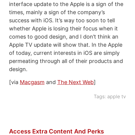
interface update to the Apple is a sign of the
times, mainly a sign of the company’s
success with iOS. It’s way too soon to tell
whether Apple is losing their focus when it
comes to good design, and I don’t think an
Apple TV update will show that. In the Apple
of today, current interests in iOS are simply
permeating through all of their products and
design.
[via
Macgasm
and
The Next Web
]
Tags:
apple tv
Access Extra Content And Perks