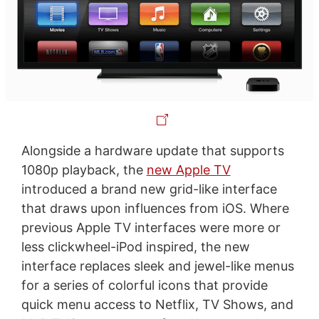
Alongside a hardware update that supports
1080p playback, the
new Apple TV
introduced a brand new grid-like interface
that draws upon influences from iOS. Where
previous Apple TV interfaces were more or
less clickwheel-iPod inspired, the new
interface replaces sleek and jewel-like menus
for a series of colorful icons that provide
quick menu access to Netflix, TV Shows, and