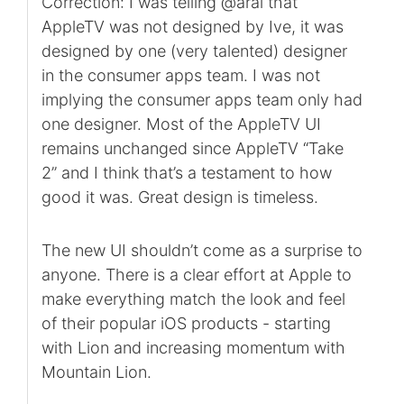
Correction: I was telling @aral that
AppleTV was not designed by Ive, it was
designed by one (very talented) designer
in the consumer apps team. I was not
implying the consumer apps team only had
one designer. Most of the AppleTV UI
remains unchanged since AppleTV “Take
2” and I think that’s a testament to how
good it was. Great design is timeless.
The new UI shouldn’t come as a surprise to
anyone. There is a clear effort at Apple to
make everything match the look and feel
of their popular iOS products - starting
with Lion and increasing momentum with
Mountain Lion.