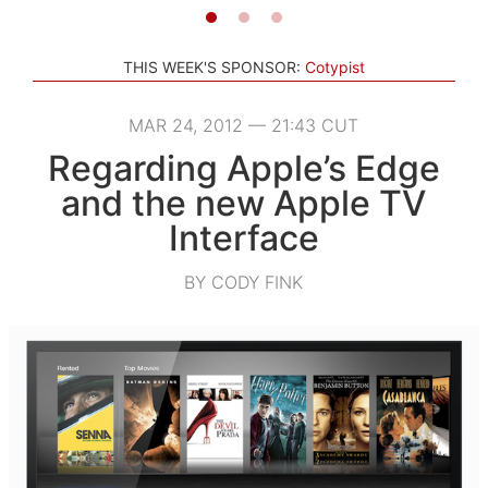
THIS WEEK'S SPONSOR:
Cotypist
MAR 24, 2012 — 21:43 CUT
Regarding Apple’s Edge
and the new Apple TV
Interface
BY CODY FINK