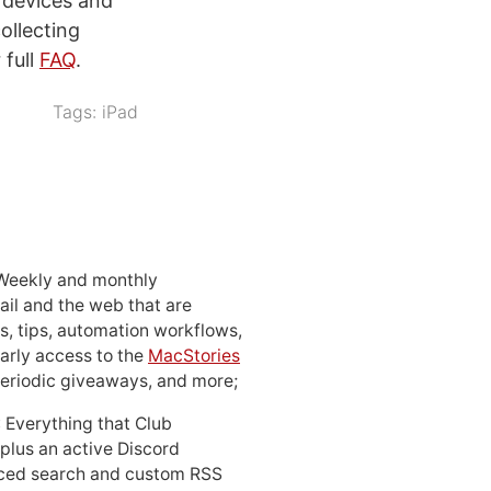
S devices and
ollecting
 full
FAQ
.
Tags:
iPad
 Weekly and monthly
ail and the web that are
, tips, automation workflows,
early access to the
MacStories
periodic giveaways, and more;
: Everything that Club
 plus an active Discord
ced search and custom RSS