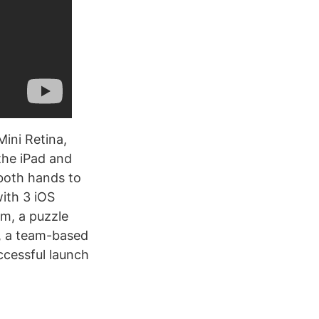
Mini Retina,
 the iPad and
both hands to
with 3 iOS
am, a puzzle
, a team-based
ccessful launch