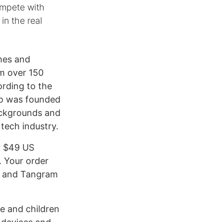
Compete with
in the real
ames and
om over 150
ording to the
smo was founded
ackgrounds and
 tech industry.
r $49 US
. Your order
s, and Tangram
se and children