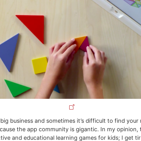
big business and sometimes it’s difficult to find your 
cause the app community is gigantic. In my opinion, t
ive and educational learning games for kids; I get ti