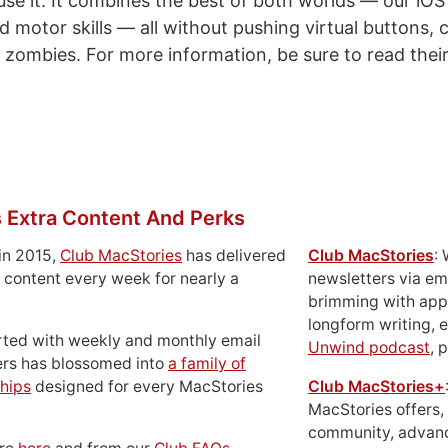
 use it. It combines the best of both worlds — our iO
d motor skills — all without pushing virtual buttons, c
ng zombies. For more information, be sure to read their
 Extra Content And Perks
in 2015,
Club MacStories
has delivered
Club MacStories
:
 content every week for nearly a
newsletters via em
brimming with apps
longform writing, 
rted with weekly and monthly email
Unwind podcast
, 
ers has blossomed into
a family of
hips
designed for every MacStories
Club MacStories+
MacStories offers,
community, advan