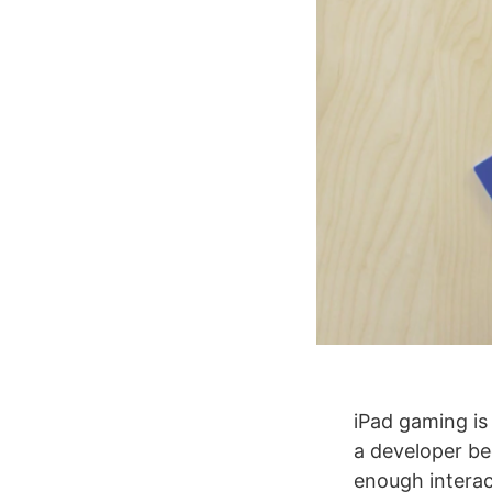
iPad gaming is 
a developer be
enough interact