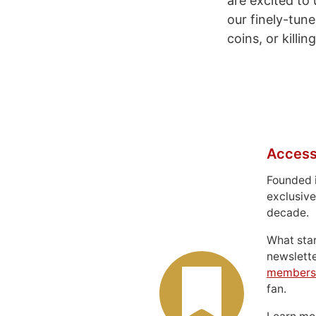
are excited to
our finely-tune
coins, or killi
Access
Founded 
exclusive
decade.
What sta
newslett
members
fan.