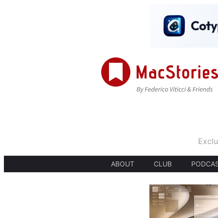
Exclu
ABOUT
CLUB
PODCA