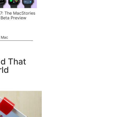
7: The MacStories
 Beta Preview
e Mac
ad That
rld