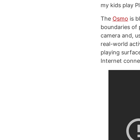
my kids play P
The
Osmo
is b
boundaries of 
camera and, usi
real-world acti
playing surface
Internet conne