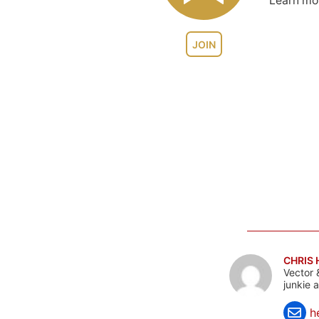
Learn m
JOIN
CHRIS
Vector 
junkie 
h