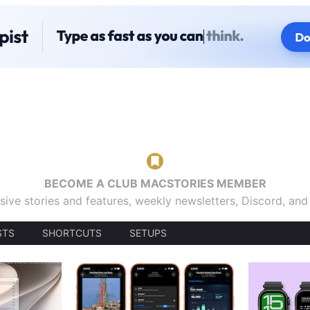
BECOME A CLUB MACSTORIES MEMBER
sive stories and features, weekly newsletters, Discord, an
STS
SHORTCUTS
SETUPS