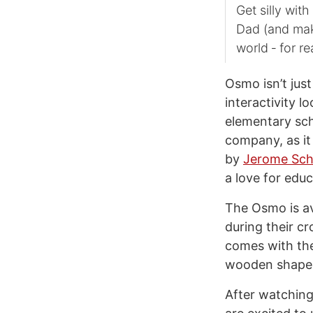
Get silly wit
Dad (and make
world ‑ for re
Osmo isn’t jus
interactivity l
elementary sch
company, as it
by
Jerome Sch
a love for educ
The Osmo is av
during their cr
comes with the
wooden shape
After watching 