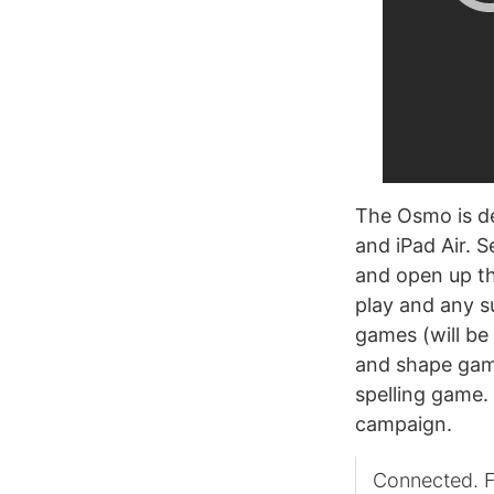
The Osmo is des
and iPad Air. S
and open up th
play and any s
games (will be 
and shape gam
spelling game.
campaign.
Connected. F