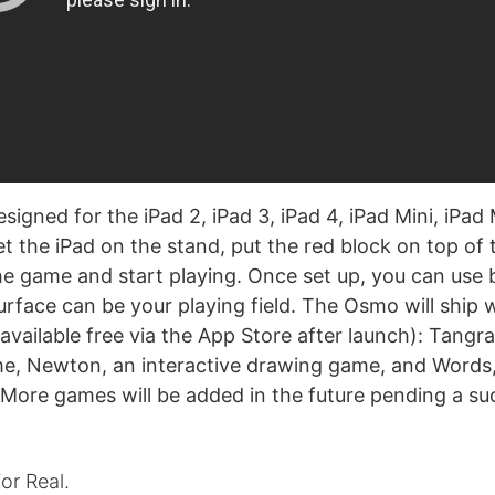
igned for the iPad 2, iPad 3, iPad 4, iPad Mini, iPad 
et the iPad on the stand, put the red block on top of
e game and start playing. Once set up, you can use 
urface can be your playing field. The Osmo will ship 
available free via the App Store after launch): Tangr
e, Newton, an interactive drawing game, and Words
 More games will be added in the future pending a su
or Real.