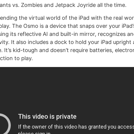
lants vs. Zombies and Jetpack Joyride all the time.
lending the virtual world of the iPad with the real wor
play. The Osmo is a device that snaps over your iPad’
ng its reflective AI and built-in mirror, recognizes a
vity. It also includes a dock to hold your iPad upright
. It’s kid-tough and doesn’t require batteries, electro
ction to play.