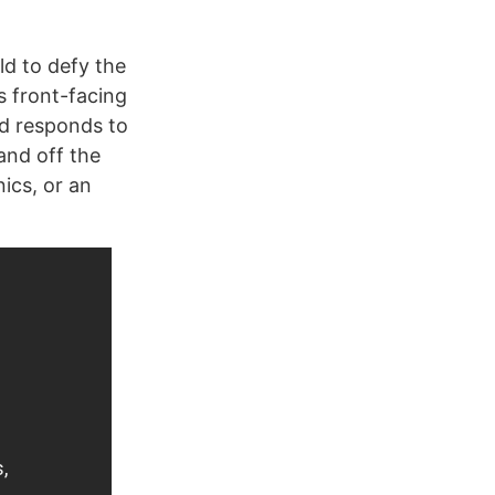
ld to defy the
s front-facing
nd responds to
 and off the
nics, or an