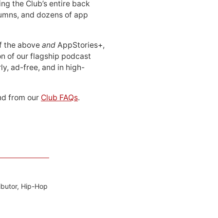
ing the Club’s entire back
lumns, and dozens of app
 of the above
and
AppStories+,
n of our flagship podcast
ly, ad-free, and in high-
d from our
Club FAQs
.
ibutor, Hip-Hop