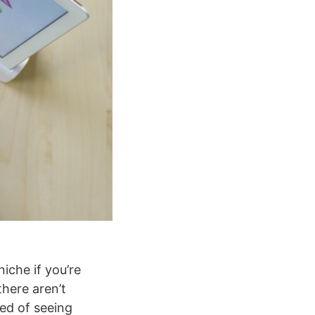
niche if you’re
here aren’t
red of seeing