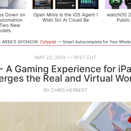
es Down on
Open Minis Is the iOS Agent I
watchOS 2
utomation
Wish Siri AI Could Be
Public
 Two New
odels
S WEEK'S SPONSOR:
Cotypist
Smart Autocomplete for Your Whol
MAY 22, 2014 — 19:57 CUT
 A Gaming Experience for iP
rges the Real and Virtual Wo
BY CHRIS HERBERT