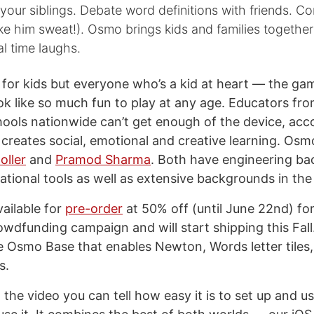
h your siblings. Debate word definitions with friends. 
 him sweat!). Osmo brings kids and families together 
al time laughs.
t for kids but everyone who’s a kid at heart — the g
ook like so much fun to play at any age. Educators fr
ools nationwide can’t get enough of the device, acc
 creates social, emotional and creative learning. O
oller
and
Pramod Sharma
. Both have engineering b
ational tools as well as extensive backgrounds in the
ailable for
pre-order
at 50% off (until June 22nd) fo
owdfunding campaign and will start shipping this Fall
 Osmo Base that enables Newton, Words letter tile
s.
the video you can tell how easy it is to set up and u