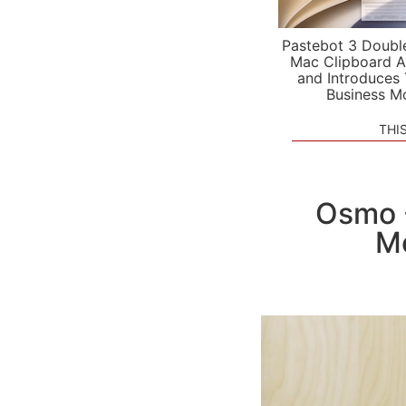
Pastebot 3 Doubl
Mac Clipboard A
and Introduces
Business M
THI
Osmo -
Me