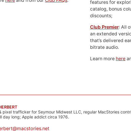
ore
here
and from our
Club FAQs
.
features for explor
catalog, bonus co
discounts;
Club Premier
: All
an extended versio
that’s delivered ear
bitrate audio.
Learn more
here
an
 HERBERT
& pixel trafficker for Seymour Midwest LLC, regular MacStories contr
all day long; Apple addict circa 1976.
erbert@macstories.net