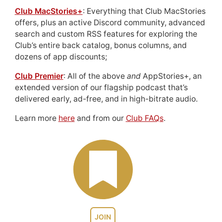
Club MacStories+
: Everything that Club MacStories
offers, plus an active Discord community, advanced
search and custom RSS features for exploring the
Club’s entire back catalog, bonus columns, and
dozens of app discounts;
Club Premier
: All of the above
and
AppStories+, an
extended version of our flagship podcast that’s
delivered early, ad-free, and in high-bitrate audio.
Learn more
here
and from our
Club FAQs
.
JOIN