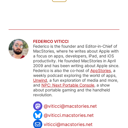
FEDERICO VITICCI
Federico is the founder and Editor-in-Chief of
MacStories, where he writes about Apple with
a focus on apps, developers, iPad, and iOS
productivity. He founded MacStories in April
2009 and has been writing about Apple since.
Federico is also the co-host of
AppStories
, a
weekly podcast exploring the world of apps,
Unwind
, a fun exploration of media and more,
and
NPC: Next Portable Console
, a show
about portable gaming and the handheld
revolution.
@
viticci@macstories.net
@viticci.macstories.net
viticci@macstories.net