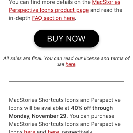
You can find more details on the
MacStories
Perspective Icons product page
and read the
in-depth
FAQ section here
.
All sales are final. You can read our license and terms of
use
here
.
MacStories Shortcuts Icons and Perspective
Icons will be available at
40% off through
Monday, November 29
. You can purchase
MacStories Shortcuts Icons and Perspective
Icons
here
and
here
, respectively.