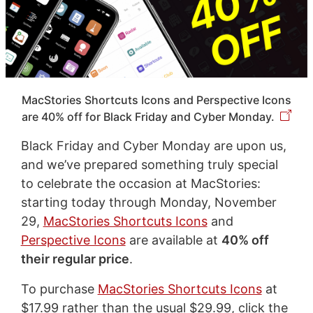
MacStories Shortcuts Icons and Perspective Icons
are 40% off for Black Friday and Cyber Monday.
Black Friday and Cyber Monday are upon us,
and we’ve prepared something truly special
to celebrate the occasion at MacStories:
starting today through Monday, November
29,
MacStories Shortcuts Icons
and
Perspective Icons
are available at
40% off
their regular price
.
To purchase
MacStories Shortcuts Icons
at
$17.99 rather than the usual $29.99, click the