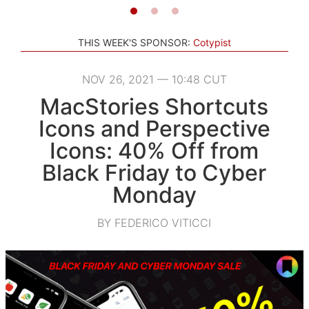
THIS WEEK'S SPONSOR:
Cotypist
NOV 26, 2021 — 10:48 CUT
MacStories Shortcuts
Icons and Perspective
Icons: 40% Off from
Black Friday to Cyber
Monday
BY FEDERICO VITICCI