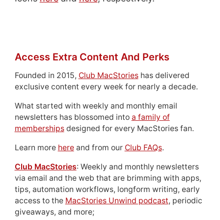
Access Extra Content And Perks
Founded in 2015,
Club MacStories
has delivered
exclusive content every week for nearly a decade.
What started with weekly and monthly email
newsletters has blossomed into
a family of
memberships
designed for every MacStories fan.
Learn more
here
and from our
Club FAQs
.
Club MacStories
: Weekly and monthly newsletters
via email and the web that are brimming with apps,
tips, automation workflows, longform writing, early
access to the
MacStories Unwind podcast
, periodic
giveaways, and more;