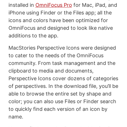
installed in
OmniFocus Pro
for Mac, iPad, and
iPhone using Finder or the Files app; all the
icons and colors have been optimized for
OmniFocus and designed to look like native
additions to the app.
MacStories Perspective Icons were designed
to cater to the needs of the OmniFocus
community. From task management and the
clipboard to media and documents,
Perspective Icons cover dozens of categories
of perspectives. In the download file, you’ll be
able to browse the entire set by shape and
color; you can also use Files or Finder search
to quickly find each version of an icon by
name.