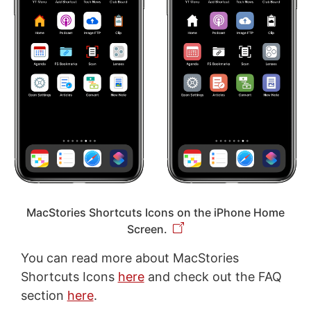
MacStories Shortcuts Icons on the iPhone Home
Screen.
You can read more about MacStories
Shortcuts Icons
here
and check out the FAQ
section
here
.