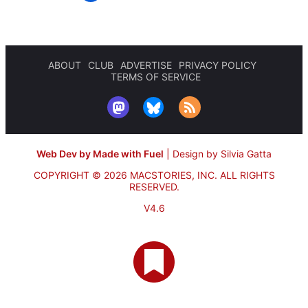
ABOUT
CLUB
ADVERTISE
PRIVACY POLICY
TERMS OF SERVICE
Web Dev by Made with Fuel
|
Design by Silvia Gatta
COPYRIGHT © 2026 MACSTORIES, INC.
ALL RIGHTS
RESERVED.
V4.6