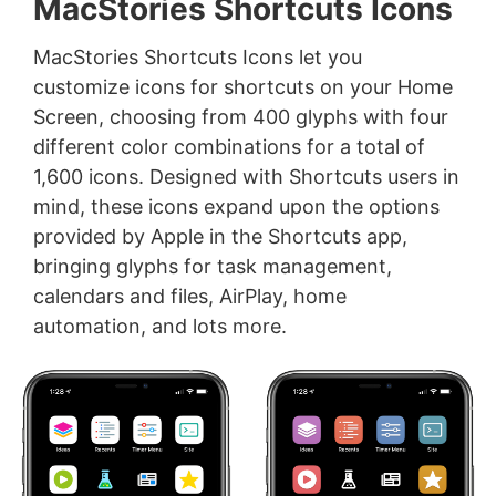
MacStories Shortcuts Icons
MacStories Shortcuts Icons let you
customize icons for shortcuts on your Home
Screen, choosing from 400 glyphs with four
different color combinations for a total of
1,600 icons. Designed with Shortcuts users in
mind, these icons expand upon the options
provided by Apple in the Shortcuts app,
bringing glyphs for task management,
calendars and files, AirPlay, home
automation, and lots more.