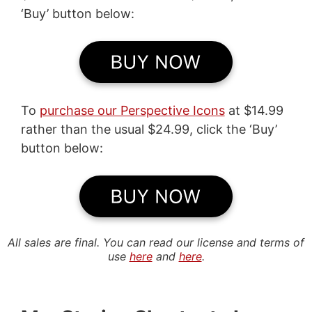
‘Buy’ button below:
To
purchase our Perspective Icons
at $14.99
rather than the usual $24.99, click the ‘Buy’
button below:
All sales are final. You can read our license and terms of
use
here
and
here
.