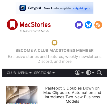
BECOME A CLUB MACSTORIES MEMBER
Exclusive stories and features, weekly newsletters,
Discord, and more
CLUB
MENU
SECTIONS
ABOUT
iOS 26
DARK
SIGN IN
PODCASTS
LIGHT
Pastebot 3 Doubles Down on
APPS
Mac Clipboard Automation and
SHORTCUTS
Introduces Two New Business
AUTOMATIC
STORIES
Models
SETUPS