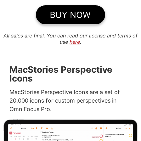
All sales are final. You can read our license and terms of
use
here
.
MacStories Perspective
Icons
MacStories Perspective Icons are a set of
20,000 icons for custom perspectives in
OmniFocus Pro.