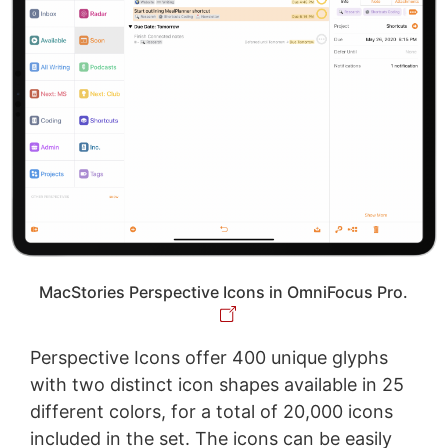
MacStories Perspective Icons in OmniFocus Pro.
Perspective Icons offer 400 unique glyphs
with two distinct icon shapes available in 25
different colors, for a total of 20,000 icons
included in the set. The icons can be easily