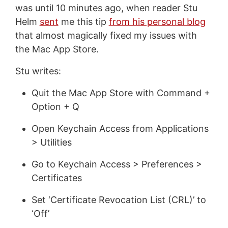
was until 10 minutes ago, when reader Stu
Helm
sent
me this tip
from his personal blog
that almost magically fixed my issues with
the Mac App Store.
Stu writes:
Quit the Mac App Store with Command +
Option + Q
Open Keychain Access from Applications
> Utilities
Go to Keychain Access > Preferences >
Certificates
Set ‘Certificate Revocation List (CRL)’ to
‘Off’