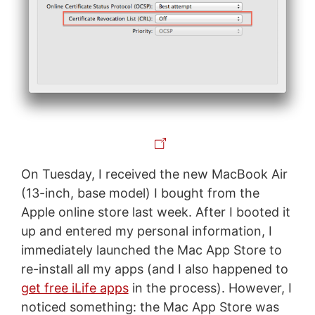
On Tuesday, I received the new MacBook Air
(13-inch, base model) I bought from the
Apple online store last week. After I booted it
up and entered my personal information, I
immediately launched the Mac App Store to
re-install all my apps (and I also happened to
get free iLife apps
in the process). However, I
noticed something: the Mac App Store was