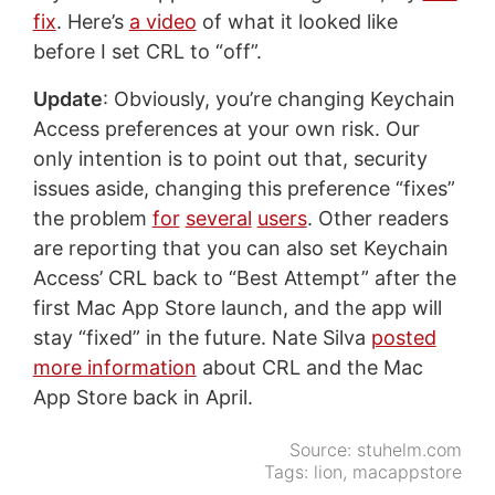
fix
. Here’s
a video
of what it looked like
before I set CRL to “off”.
Update
: Obviously, you’re changing Keychain
Access preferences at your own risk. Our
only intention is to point out that, security
issues aside, changing this preference “fixes”
the problem
for
several
users
. Other readers
are reporting that you can also set Keychain
Access’ CRL back to “Best Attempt” after the
first Mac App Store launch, and the app will
stay “fixed” in the future. Nate Silva
posted
more information
about CRL and the Mac
App Store back in April.
Source:
stuhelm.com
Tags:
lion
,
macappstore