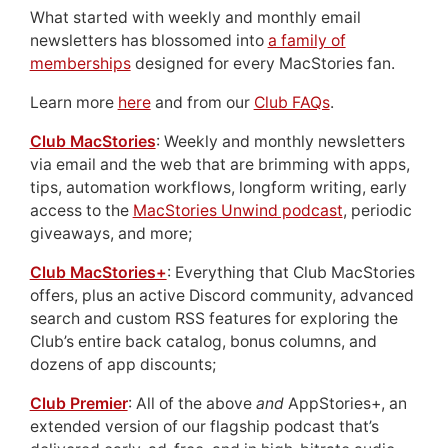
What started with weekly and monthly email
newsletters has blossomed into
a family of
memberships
designed for every MacStories fan.
Learn more
here
and from our
Club FAQs
.
Club MacStories
: Weekly and monthly newsletters
via email and the web that are brimming with apps,
tips, automation workflows, longform writing, early
access to the
MacStories Unwind podcast
, periodic
giveaways, and more;
Club MacStories+
: Everything that Club MacStories
offers, plus an active Discord community, advanced
search and custom RSS features for exploring the
Club’s entire back catalog, bonus columns, and
dozens of app discounts;
Club Premier
: All of the above
and
AppStories+, an
extended version of our flagship podcast that’s