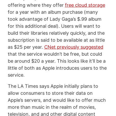
offering where they offer
free cloud storage
for a year with an album purchase (many
took advantage of Lady Gaga’s $.99 album
for this additional deal). Users will want to
build their libraries relatively quickly, and the
subscription is said to be available at as little
as $25 per year.
CNet previously suggested
that the service wouldn’t be free, but could
be around $20 a year. This looks like it’ll be a
little of both as Apple introduces users to the
service.
The LA Times says Apple initially plans to
allow consumers to store their data on
Apple’s servers, and would like to offer much
more than music in the realm of movies,
television, and and other digital content