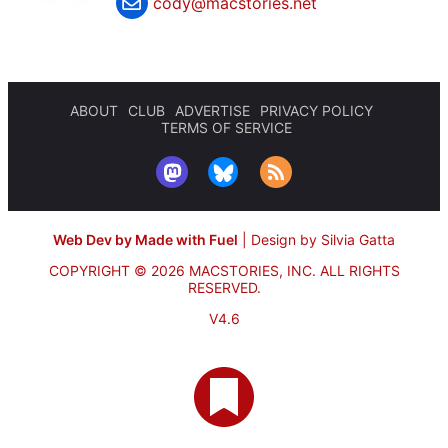
cody@macstories.net
ABOUT
CLUB
ADVERTISE
PRIVACY POLICY
TERMS OF SERVICE
Web Dev by Made with Fuel
|
Design by Silvia Gatta
COPYRIGHT © 2026 MACSTORIES, INC.
ALL RIGHTS
RESERVED.
V4.6