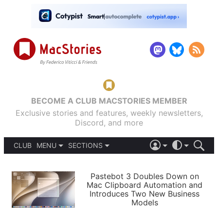
BECOME A CLUB MACSTORIES MEMBER
Exclusive stories and features, weekly newsletters,
Discord, and more
CLUB
MENU
SECTIONS
ABOUT
iOS 26
DARK
SIGN IN
PODCASTS
LIGHT
Pastebot 3 Doubles Down on
APPS
Mac Clipboard Automation and
SHORTCUTS
Introduces Two New Business
AUTOMATIC
STORIES
Models
SETUPS