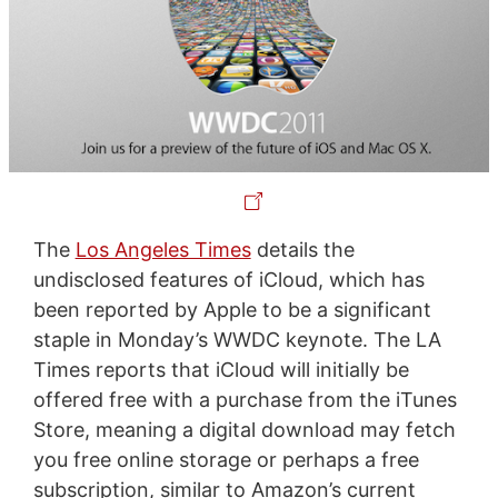
The
Los Angeles Times
details the
undisclosed features of iCloud, which has
been reported by Apple to be a significant
staple in Monday’s WWDC keynote. The LA
Times reports that iCloud will initially be
offered free with a purchase from the iTunes
Store, meaning a digital download may fetch
you free online storage or perhaps a free
subscription, similar to Amazon’s current