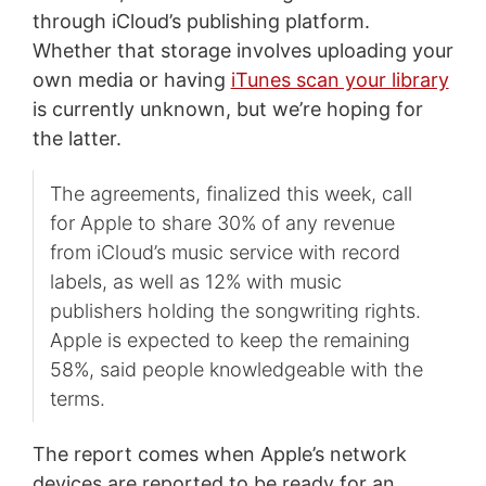
through iCloud’s publishing platform.
Whether that storage involves uploading your
own media or having
iTunes scan your library
is currently unknown, but we’re hoping for
the latter.
The agreements, finalized this week, call
for Apple to share 30% of any revenue
from iCloud’s music service with record
labels, as well as 12% with music
publishers holding the songwriting rights.
Apple is expected to keep the remaining
58%, said people knowledgeable with the
terms.
The report comes when Apple’s network
devices are reported to be ready for an