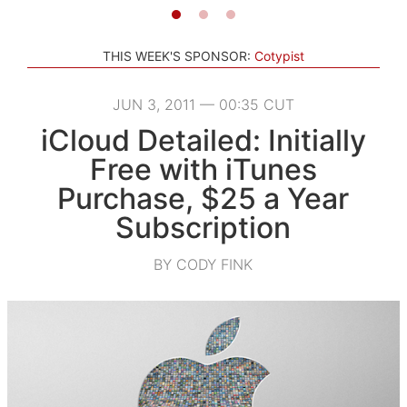
THIS WEEK'S SPONSOR:
Cotypist
JUN 3, 2011 — 00:35 CUT
iCloud Detailed: Initially
Free with iTunes
Purchase, $25 a Year
Subscription
BY CODY FINK