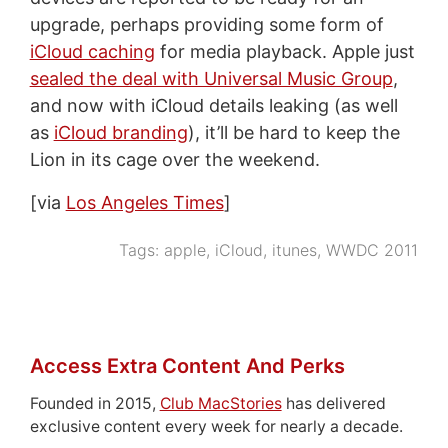
upgrade, perhaps providing some form of
iCloud caching
for media playback. Apple just
sealed the deal with Universal Music Group
,
and now with iCloud details leaking (as well
as
iCloud branding
), it’ll be hard to keep the
Lion in its cage over the weekend.
[via
Los Angeles Times
]
Tags:
apple
,
iCloud
,
itunes
,
WWDC 2011
Access Extra Content And Perks
Founded in 2015,
Club MacStories
has delivered
exclusive content every week for nearly a decade.