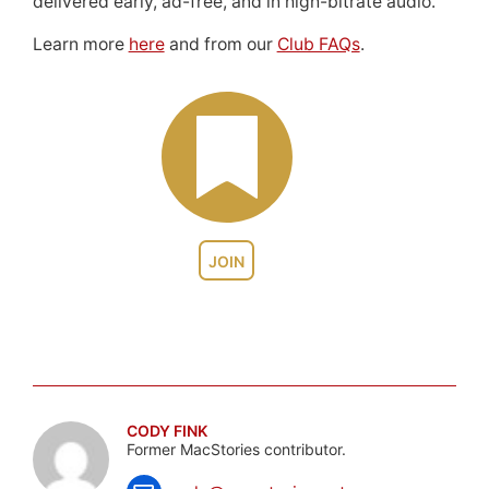
delivered early, ad-free, and in high-bitrate audio.
Learn more
here
and from our
Club FAQs
.
JOIN
CODY FINK
Former MacStories contributor.