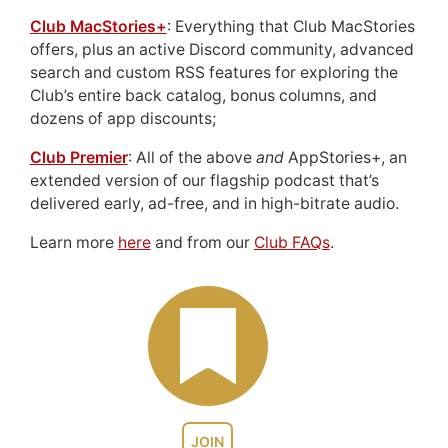
Club MacStories+
: Everything that Club MacStories
offers, plus an active Discord community, advanced
search and custom RSS features for exploring the
Club’s entire back catalog, bonus columns, and
dozens of app discounts;
Club Premier
: All of the above
and
AppStories+, an
extended version of our flagship podcast that’s
delivered early, ad-free, and in high-bitrate audio.
Learn more
here
and from our
Club FAQs
.
JOIN