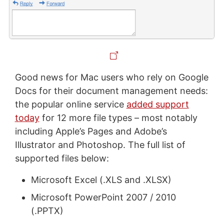
Good news for Mac users who rely on Google
Docs for their document management needs:
the popular online service
added support
today
for 12 more file types – most notably
including Apple’s Pages and Adobe’s
Illustrator and Photoshop. The full list of
supported files below:
Microsoft Excel (.XLS and .XLSX)
Microsoft PowerPoint 2007 / 2010
(.PPTX)