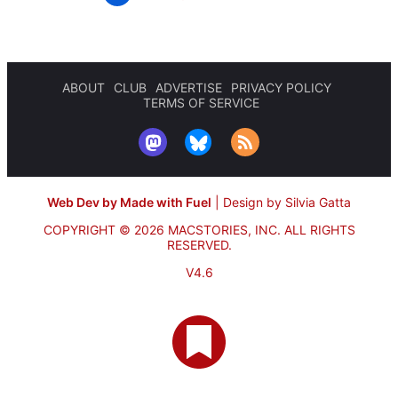
ABOUT
CLUB
ADVERTISE
PRIVACY POLICY
TERMS OF SERVICE
Web Dev by Made with Fuel
|
Design by Silvia Gatta
COPYRIGHT © 2026 MACSTORIES, INC.
ALL RIGHTS
RESERVED.
V4.6