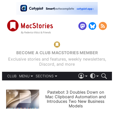
BECOME A CLUB MACSTORIES MEMBER
Exclusive stories and features, weekly newsletters,
Discord, and more
CLUB
MENU
SECTIONS
ABOUT
iOS 26
DARK
SIGN IN
PODCASTS
LIGHT
Pastebot 3 Doubles Down on
APPS
Mac Clipboard Automation and
SHORTCUTS
Introduces Two New Business
AUTOMATIC
STORIES
Models
SETUPS