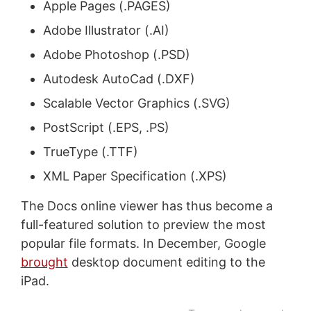
Apple Pages (.PAGES)
Adobe Illustrator (.AI)
Adobe Photoshop (.PSD)
Autodesk AutoCad (.DXF)
Scalable Vector Graphics (.SVG)
PostScript (.EPS, .PS)
TrueType (.TTF)
XML Paper Specification (.XPS)
The Docs online viewer has thus become a
full-featured solution to preview the most
popular file formats. In December, Google
brought
desktop document editing to the
iPad.