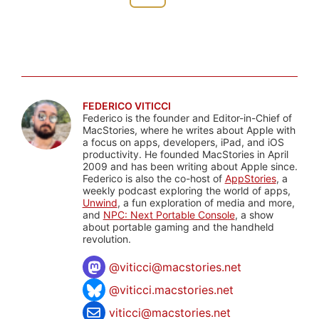
FEDERICO VITICCI
Federico is the founder and Editor-in-Chief of
MacStories, where he writes about Apple with
a focus on apps, developers, iPad, and iOS
productivity. He founded MacStories in April
2009 and has been writing about Apple since.
Federico is also the co-host of
AppStories
, a
weekly podcast exploring the world of apps,
Unwind
, a fun exploration of media and more,
and
NPC: Next Portable Console
, a show
about portable gaming and the handheld
revolution.
@
viticci@macstories.net
@viticci.macstories.net
viticci@macstories.net