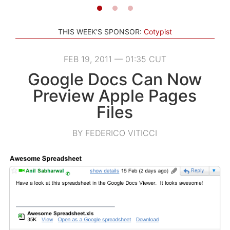
THIS WEEK'S SPONSOR:
Cotypist
FEB 19, 2011 — 01:35 CUT
Google Docs Can Now
Preview Apple Pages
Files
BY FEDERICO VITICCI