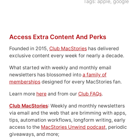
Tags:
apple
,
google
Access Extra Content And Perks
Founded in 2015,
Club MacStories
has delivered
exclusive content every week for nearly a decade.
What started with weekly and monthly email
newsletters has blossomed into
a family of
memberships
designed for every MacStories fan.
Learn more
here
and from our
Club FAQs
.
Club MacStories
: Weekly and monthly newsletters
via email and the web that are brimming with apps,
tips, automation workflows, longform writing, early
access to the
MacStories Unwind podcast
, periodic
giveaways, and more;