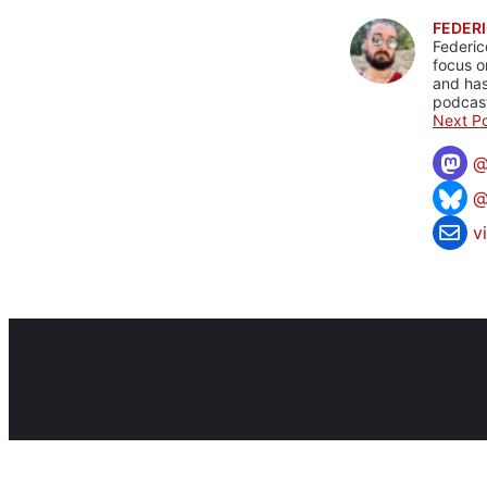
FEDERI
Federic
focus o
and has
podcast
Next Po
@
v