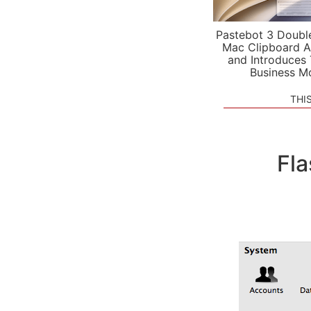
Pastebot 3 Doubl
Mac Clipboard A
and Introduces
Business M
THI
Fla