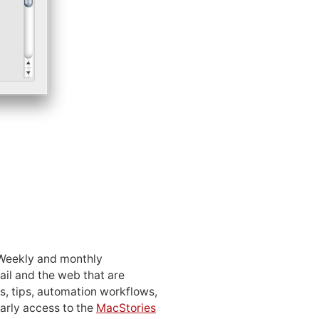
 Weekly and monthly
ail and the web that are
, tips, automation workflows,
early access to the
MacStories