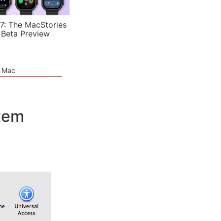
7: The MacStories
 Beta Preview
e Mac
stem