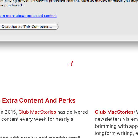
 Extra Content And Perks
in 2015,
Club MacStories
has delivered
Club MacStories
:
 content every week for nearly a
newsletters via em
brimming with apps
longform writing, 