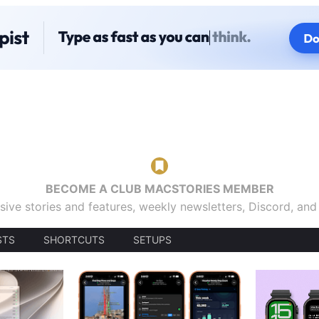
BECOME A CLUB MACSTORIES MEMBER
sive stories and features, weekly newsletters, Discord, an
STS
SHORTCUTS
SETUPS