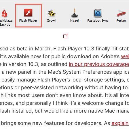
ased as beta in March, Flash Player 10.3 finally hit sta
it’s available now for public download on Adobe’s
we
 in version 10.3, as outlined
in our previous coverage
f a new panel in the Mac’s System Preferences applic
o easily manage Flash Player’s local storage settings,
ions or peer-assisted networking without having to
 links most users don’t even know about. It’s all int
nces, and personally I think it’s a welcome change 
lash installed, but would like a more native Mac ma
o brings some new features for developers. As
explai