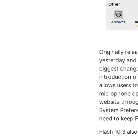
Originally rele
yesterday and 
biggest change
introduction o
allows users t
microphone opt
website through
System Prefere
need to keep F
Flash 10.3 als