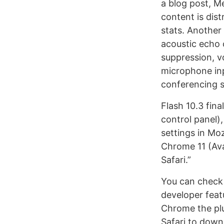
a blog post, M
content is dis
stats. Another 
acoustic echo 
suppression, v
microphone inp
conferencing 
Flash 10.3 fina
control panel),
settings in Moz
Chrome 11 (Ava
Safari.”
You can check 
developer fea
Chrome the plu
Safari to downl