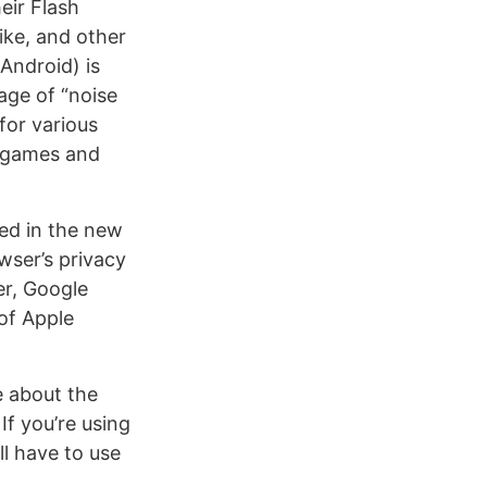
eir Flash
ike, and other
 Android) is
age of “noise
for various
e games and
ted in the new
wser’s privacy
er, Google
of Apple
e about the
 If you’re using
l have to use