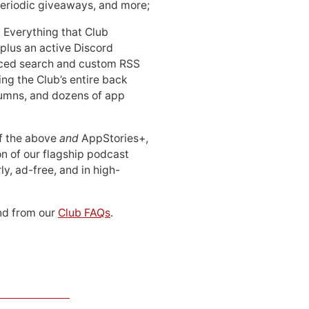
periodic giveaways, and more;
: Everything that Club
 plus an active Discord
ced search and custom RSS
ing the Club’s entire back
lumns, and dozens of app
 of the above
and
AppStories+,
n of our flagship podcast
ly, ad-free, and in high-
d from our
Club FAQs
.