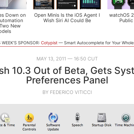
es Down on
Open Minis Is the iOS Agent I
watchOS 2
utomation
Wish Siri AI Could Be
Public
 Two New
odels
S WEEK'S SPONSOR:
Cotypist
Smart Autocomplete for Your Whol
MAY 13, 2011 — 16:50 CUT
sh 10.3 Out of Beta, Gets Sy
Preferences Panel
BY FEDERICO VITICCI