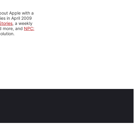
bout Apple with a
es in April 2009
tories
, a weekly
nd more, and
NPC:
olution.