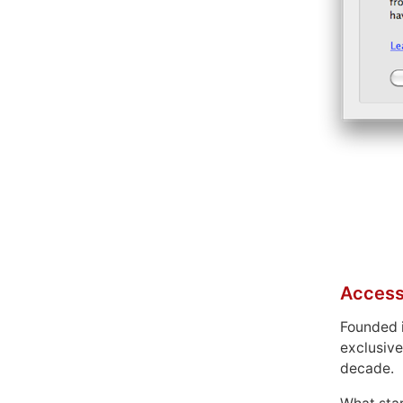
Access
Founded 
exclusive
decade.