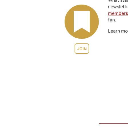
What sta
newslett
members
fan.
Learn m
JOIN