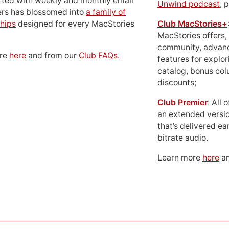
rted with weekly and monthly email
Unwind podcast
, 
ers has blossomed into
a family of
hips
designed for every MacStories
Club MacStories+
MacStories offers,
community, advan
ore
here
and from our
Club FAQs
.
features for explor
catalog, bonus co
discounts;
Club Premier
: All
an extended versio
that’s delivered ear
bitrate audio.
Learn more
here
an