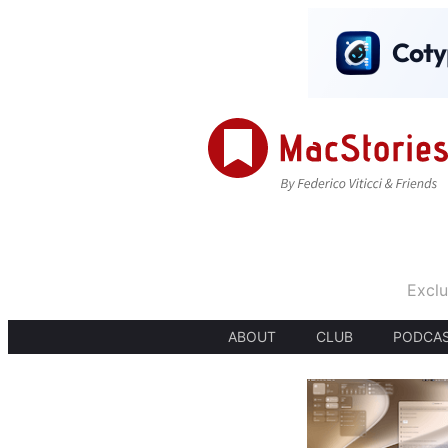
Exclu
ABOUT
CLUB
PODCA