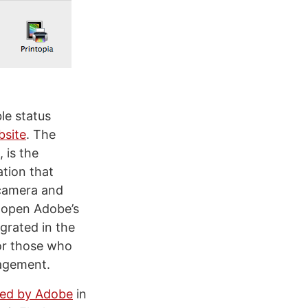
ble status
bsite
. The
, is the
ation that
 camera and
 open Adobe’s
egrated in the
for those who
nagement.
ned by Adobe
in