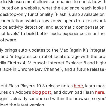
edia Measurement allows companies to check how th
tributed on a website, what the audience reach looks l
desktop-only functionality (Flash is also available on
cancellation, which allows developers to take advant
oice activity detection, and automatic compensation 
ut levels” to build better audio experiences in onlin
software.
lly brings auto-updates to the Mac (again it’s integra
 and “integrates control of local storage with the bro
illa Firefox 4, Microsoft Internet Explorer 8 and high
ilable in Chrome Dev Channel), and a future release 
out Flash Player’s 10.3 release notes
here
, learn mor
tures on Adobe’s
blog post
, and download Flash
here
.
gin is already sandboxed within the browser, so you’l
oad the latest version.