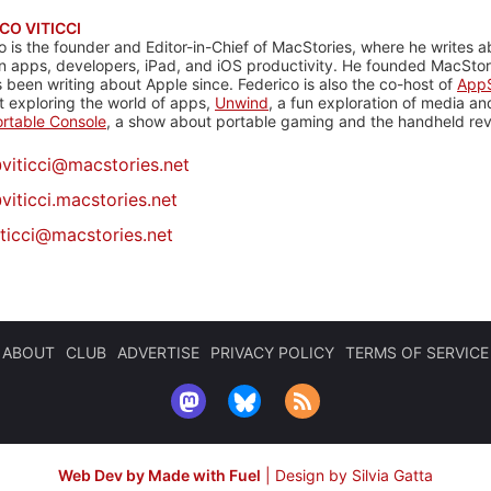
CO VITICCI
o is the founder and Editor-in-Chief of MacStories, where he writes a
n apps, developers, iPad, and iOS productivity. He founded MacStori
 been writing about Apple since. Federico is also the co-host of
AppS
 exploring the world of apps,
Unwind
, a fun exploration of media a
rtable Console
, a show about portable gaming and the handheld rev
@
viticci@macstories.net
viticci.macstories.net
iticci@macstories.net
ABOUT
CLUB
ADVERTISE
PRIVACY POLICY
TERMS OF SERVICE
Web Dev by Made with Fuel
|
Design by Silvia Gatta