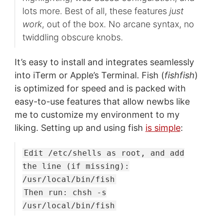
lots more. Best of all, these features
just
work
, out of the box. No arcane syntax, no
twiddling obscure knobs.
It’s easy to install and integrates seamlessly
into iTerm or Apple’s Terminal. Fish (
fishfish
)
is optimized for speed and is packed with
easy-to-use features that allow newbs like
me to customize my environment to my
liking. Setting up and using fish
is simple
:
Edit /etc/shells as root, and add
the line (if missing):
/usr/local/bin/fish
Then run: chsh -s
/usr/local/bin/fish