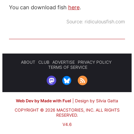
You can download fish
here
.
Source:
ridiculousfish.com
ABOUT
CLUB
ADVERTISE
PRIVACY POLICY
TERMS OF SERVICE
Web Dev by Made with Fuel
|
Design by Silvia Gatta
COPYRIGHT © 2026 MACSTORIES, INC.
ALL RIGHTS
RESERVED.
V4.6