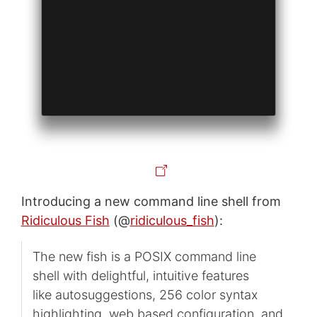
Introducing a new command line shell from
Ridiculous Fish
(@
ridiculous_fish
):
The new fish is a POSIX command line
shell with delightful, intuitive features
like autosuggestions, 256 color syntax
highlighting, web based configuration, and