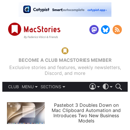
BECOME A CLUB MACSTORIES MEMBER
Exclusive stories and features, weekly newsletters,
Discord, and more
CLUB
MENU
SECTIONS
ABOUT
iOS 26
DARK
SIGN IN
PODCASTS
LIGHT
Pastebot 3 Doubles Down on
APPS
Mac Clipboard Automation and
SHORTCUTS
Introduces Two New Business
AUTOMATIC
STORIES
Models
SETUPS