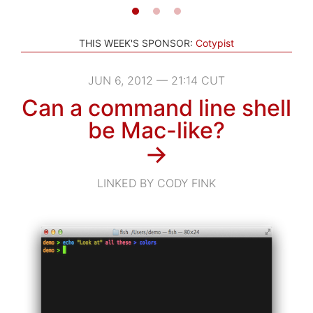
THIS WEEK'S SPONSOR:
Cotypist
JUN 6, 2012 — 21:14 CUT
Can a command line shell
be Mac-like?
→
LINKED BY CODY FINK