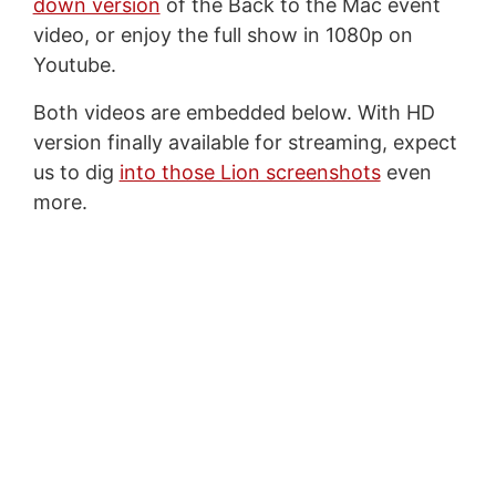
down version
of the Back to the Mac event
video, or enjoy the full show in 1080p on
Youtube.
Both videos are embedded below. With HD
version finally available for streaming, expect
us to dig
into those Lion screenshots
even
more.