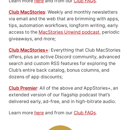
Learn more
here
and from our
Club FAQs
.
Club MacStories
: Weekly and monthly newsletters
via email and the web that are brimming with apps,
tips, automation workflows, longform writing, early
access to the
MacStories Unwind podcast
, periodic
giveaways, and more;
Club MacStories+
: Everything that Club MacStories
offers, plus an active Discord community, advanced
search and custom RSS features for exploring the
Club’s entire back catalog, bonus columns, and
dozens of app discounts;
Club Premier
: All of the above
and
AppStories+, an
extended version of our flagship podcast that’s
delivered early, ad-free, and in high-bitrate audio.
Learn more
here
and from our
Club FAQs
.