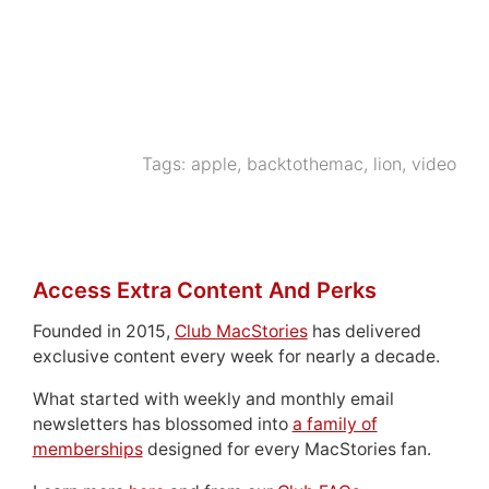
Tags:
apple
,
backtothemac
,
lion
,
video
Access Extra Content And Perks
Founded in 2015,
Club MacStories
has delivered
exclusive content every week for nearly a decade.
What started with weekly and monthly email
newsletters has blossomed into
a family of
memberships
designed for every MacStories fan.