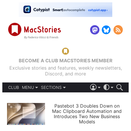
BECOME A CLUB MACSTORIES MEMBER
Exclusive stories and features, weekly newsletters,
Discord, and more
CLUB
MENU
SECTIONS
ABOUT
iOS 26
DARK
SIGN IN
PODCASTS
LIGHT
Pastebot 3 Doubles Down on
APPS
Mac Clipboard Automation and
SHORTCUTS
Introduces Two New Business
AUTOMATIC
STORIES
Models
SETUPS