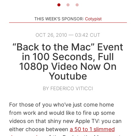
THIS WEEK'S SPONSOR:
Cotypist
OCT 26, 2010 — 03:42 CUT
“Back to the Mac” Event
in 100 Seconds, Full
1080p Video Now On
Youtube
BY FEDERICO VITICCI
For those of you who’ve just come home
from work and would like to fire up some
videos on that shiny new Apple TV: you can
either choose between
a 50 to 1 slimmed