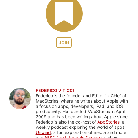
JOIN
FEDERICO VITICCI
Federico is the founder and Editor-in-Chief of
MacStories, where he writes about Apple with
a focus on apps, developers, iPad, and iOS
productivity. He founded MacStories in April
2009 and has been writing about Apple since.
Federico is also the co-host of
AppStories
, a
weekly podcast exploring the world of apps,
Unwind
, a fun exploration of media and more,
and
NPC: Next Portable Console
, a show