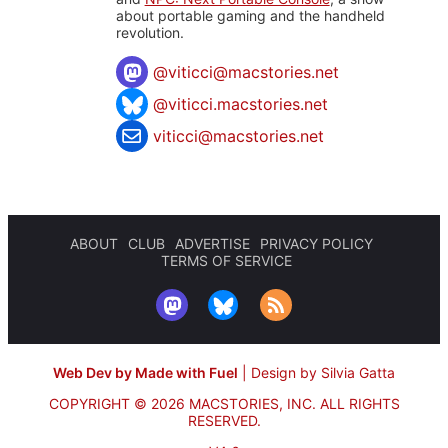
about portable gaming and the handheld
revolution.
@
viticci@macstories.net
@viticci.macstories.net
viticci@macstories.net
ABOUT
CLUB
ADVERTISE
PRIVACY POLICY
TERMS OF SERVICE
Web Dev by Made with Fuel
|
Design by Silvia Gatta
COPYRIGHT © 2026 MACSTORIES, INC.
ALL RIGHTS
RESERVED.