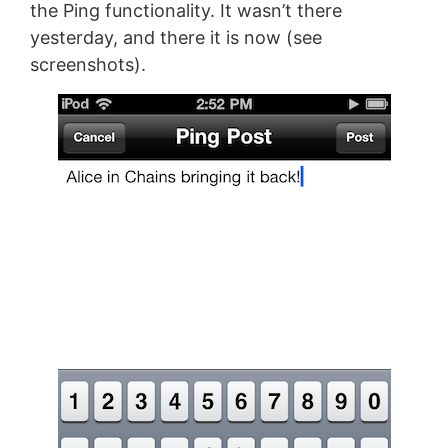
the Ping functionality. It wasn’t there
yesterday, and there it is now (see
screenshots).