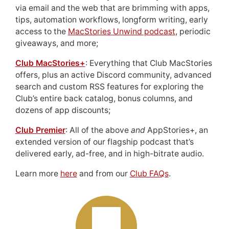
via email and the web that are brimming with apps,
tips, automation workflows, longform writing, early
access to the
MacStories Unwind podcast
, periodic
giveaways, and more;
Club MacStories+
: Everything that Club MacStories
offers, plus an active Discord community, advanced
search and custom RSS features for exploring the
Club’s entire back catalog, bonus columns, and
dozens of app discounts;
Club Premier
: All of the above
and
AppStories+, an
extended version of our flagship podcast that’s
delivered early, ad-free, and in high-bitrate audio.
Learn more
here
and from our
Club FAQs
.