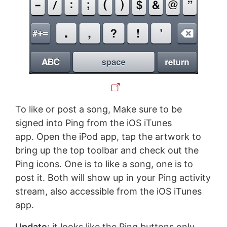
To like or post a song, Make sure to be
signed into Ping from the iOS iTunes
app. Open the iPod app, tap the artwork to
bring up the top toolbar and check out the
Ping icons. One is to like a song, one is to
post it. Both will show up in your Ping activity
stream, also accessible from the iOS iTunes
app.
Update
: it looks like the Ping buttons only