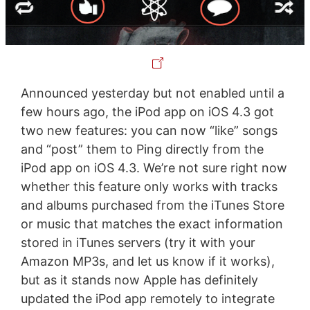
Announced yesterday but not enabled until a
few hours ago, the iPod app on iOS 4.3 got
two new features: you can now “like” songs
and “post” them to Ping directly from the
iPod app on iOS 4.3. We’re not sure right now
whether this feature only works with tracks
and albums purchased from the iTunes Store
or music that matches the exact information
stored in iTunes servers (try it with your
Amazon MP3s, and let us know if it works),
but as it stands now Apple has definitely
updated the iPod app remotely to integrate