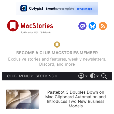
BECOME A CLUB MACSTORIES MEMBER
Exclusive stories and features, weekly newsletters,
Discord, and more
CLUB
MENU
SECTIONS
ABOUT
iOS 26
DARK
SIGN IN
PODCASTS
LIGHT
Pastebot 3 Doubles Down on
APPS
Mac Clipboard Automation and
SHORTCUTS
Introduces Two New Business
AUTOMATIC
STORIES
Models
SETUPS