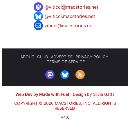
@
viticci@macstories.net
@viticci.macstories.net
viticci@macstories.net
ABOUT
CLUB
ADVERTISE
PRIVACY POLICY
TERMS OF SERVICE
Web Dev by Made with Fuel
|
Design by Silvia Gatta
COPYRIGHT © 2026 MACSTORIES, INC.
ALL RIGHTS
RESERVED.
V4.6