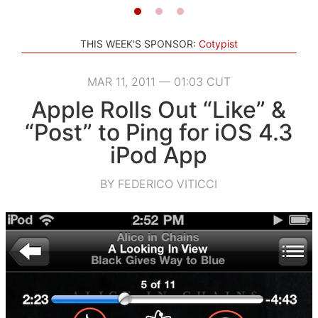
THIS WEEK'S SPONSOR:
Cotypist
MAR 11, 2011 — 01:03 CUT
Apple Rolls Out “Like” &
“Post” to Ping for iOS 4.3
iPod App
BY FEDERICO VITICCI