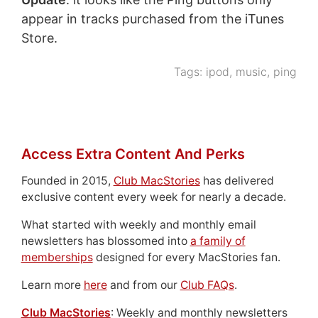
appear in tracks purchased from the iTunes
Store.
Tags:
ipod
,
music
,
ping
Access Extra Content And Perks
Founded in 2015,
Club MacStories
has delivered
exclusive content every week for nearly a decade.
What started with weekly and monthly email
newsletters has blossomed into
a family of
memberships
designed for every MacStories fan.
Learn more
here
and from our
Club FAQs
.
Club MacStories
: Weekly and monthly newsletters