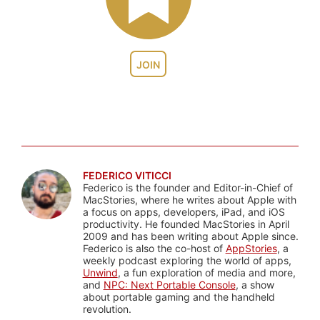
JOIN
FEDERICO VITICCI
Federico is the founder and Editor-in-Chief of
MacStories, where he writes about Apple with
a focus on apps, developers, iPad, and iOS
productivity. He founded MacStories in April
2009 and has been writing about Apple since.
Federico is also the co-host of
AppStories
, a
weekly podcast exploring the world of apps,
Unwind
, a fun exploration of media and more,
and
NPC: Next Portable Console
, a show
about portable gaming and the handheld
revolution.