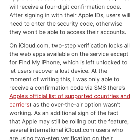
will receive a four-digit confirmation code.
After signing in with their Apple IDs, users will
need to enter the security code, otherwise
they won’t be able to access their accounts.
On iCloud.com, two-step verification locks all
the web apps available on the service except
for Find My iPhone, which is left unlocked to
let users recover a lost device. At the
moment of writing this, I was only able to
receive a confirmation code via SMS (here’s
Apple’s official list of supported countries and
carriers
) as the over-the-air option wasn’t
working. As an additional sign of the fact
that Apple may still be rolling out the feature,
several international iCloud.com users who
are using two-step verification on their