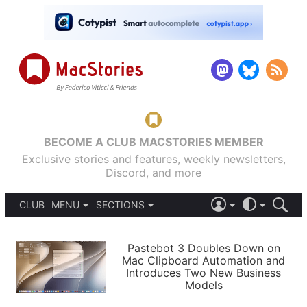
BECOME A CLUB MACSTORIES MEMBER
Exclusive stories and features, weekly newsletters,
Discord, and more
CLUB
MENU
SECTIONS
ABOUT
iOS 26
DARK
SIGN IN
PODCASTS
LIGHT
Pastebot 3 Doubles Down on
APPS
Mac Clipboard Automation and
SHORTCUTS
Introduces Two New Business
AUTOMATIC
STORIES
Models
SETUPS