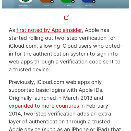
As
first noted by AppleInsider
, Apple has
started rolling out two-step verification for
iCloud.com, allowing iCloud users who opted-
in for the authentication system to sign into
web apps through a verification code sent to
a trusted device.
Previously, iCloud.com web apps only
supported basic logins with Apple IDs.
Originally launched in March 2013 and
expanded to more countries
in February
2014, two-step verification adds an extra
layer of authentication through a trusted
Apple device (such as an iPhone or iPad) that