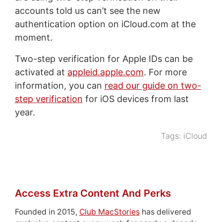
accounts told us can’t see the new
authentication option on iCloud.com at the
moment.
Two-step verification for Apple IDs can be
activated at
appleid.apple.com
. For more
information, you can
read our guide on two-
step verification
for iOS devices from last
year.
Tags:
iCloud
Access Extra Content And Perks
Founded in 2015,
Club MacStories
has delivered