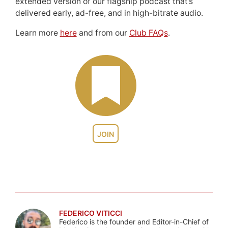
extended version of our flagship podcast that’s
delivered early, ad-free, and in high-bitrate audio.
Learn more
here
and from our
Club FAQs
.
JOIN
FEDERICO VITICCI
Federico is the founder and Editor-in-Chief of