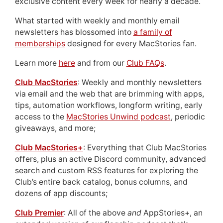
exclusive content every week for nearly a decade.
What started with weekly and monthly email
newsletters has blossomed into
a family of
memberships
designed for every MacStories fan.
Learn more
here
and from our
Club FAQs
.
Club MacStories
: Weekly and monthly newsletters
via email and the web that are brimming with apps,
tips, automation workflows, longform writing, early
access to the
MacStories Unwind podcast
, periodic
giveaways, and more;
Club MacStories+
: Everything that Club MacStories
offers, plus an active Discord community, advanced
search and custom RSS features for exploring the
Club’s entire back catalog, bonus columns, and
dozens of app discounts;
Club Premier
: All of the above
and
AppStories+, an