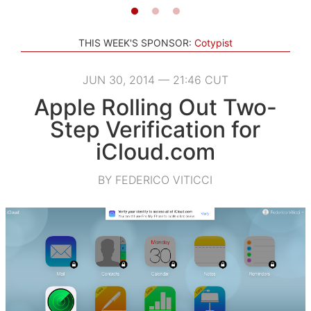
THIS WEEK'S SPONSOR:
Cotypist
JUN 30, 2014 — 21:46 CUT
Apple Rolling Out Two-
Step Verification for
iCloud.com
BY FEDERICO VITICCI