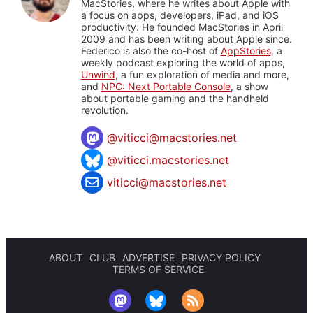
MacStories, where he writes about Apple with
a focus on apps, developers, iPad, and iOS
productivity. He founded MacStories in April
2009 and has been writing about Apple since.
Federico is also the co-host of
AppStories
, a
weekly podcast exploring the world of apps,
Unwind
, a fun exploration of media and more,
and
NPC: Next Portable Console
, a show
about portable gaming and the handheld
revolution.
@
viticci@macstories.net
@viticci.macstories.net
viticci@macstories.net
ABOUT
CLUB
ADVERTISE
PRIVACY POLICY
TERMS OF SERVICE