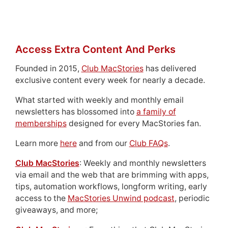
Access Extra Content And Perks
Founded in 2015,
Club MacStories
has delivered
exclusive content every week for nearly a decade.
What started with weekly and monthly email
newsletters has blossomed into
a family of
memberships
designed for every MacStories fan.
Learn more
here
and from our
Club FAQs
.
Club MacStories
: Weekly and monthly newsletters
via email and the web that are brimming with apps,
tips, automation workflows, longform writing, early
access to the
MacStories Unwind podcast
, periodic
giveaways, and more;