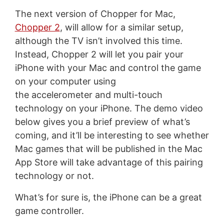
The next version of Chopper for Mac,
Chopper 2
, will allow for a similar setup,
although the TV isn’t involved this time.
Instead, Chopper 2 will let you pair your
iPhone with your Mac and control the game
on your computer using
the accelerometer and multi-touch
technology on your iPhone. The demo video
below gives you a brief preview of what’s
coming, and it’ll be interesting to see whether
Mac games that will be published in the Mac
App Store will take advantage of this pairing
technology or not.
What’s for sure is, the iPhone can be a great
game controller.