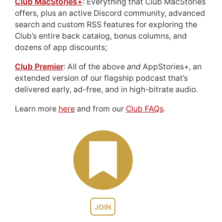
Club MacStories+
: Everything that Club MacStories
offers, plus an active Discord community, advanced
search and custom RSS features for exploring the
Club’s entire back catalog, bonus columns, and
dozens of app discounts;
Club Premier
: All of the above
and
AppStories+, an
extended version of our flagship podcast that’s
delivered early, ad-free, and in high-bitrate audio.
Learn more
here
and from our
Club FAQs
.
JOIN