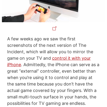
A few weeks ago we saw the first
screenshots of the next version of The
Incident, which will allow you to mirror the
game on your TV and
control it with your
iPhone
. Admittedly, the iPhone can serve as a
great “external” controller, even better than
when you’re using it to control and play at
the same time because you don’t have the
actual game covered by your fingers. With a
small multi-touch surface in your hands, the
possibilities for TV gaming are endless.