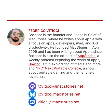
FEDERICO VITICCI
Federico is the founder and Editor-in-Chief of
MacStories, where he writes about Apple with
a focus on apps, developers, iPad, and iOS
productivity. He founded MacStories in April
2009 and has been writing about Apple since.
Federico is also the co-host of
AppStories
, a
weekly podcast exploring the world of apps,
Unwind
, a fun exploration of media and more,
and
NPC: Next Portable Console
, a show
about portable gaming and the handheld
revolution.
@
viticci@macstories.net
@viticci.macstories.net
viticci@macstories.net