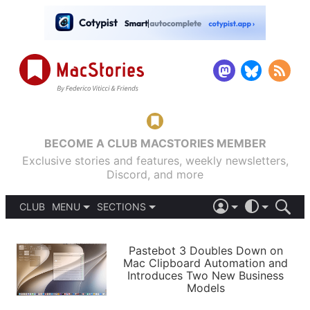
BECOME A CLUB MACSTORIES MEMBER
Exclusive stories and features, weekly newsletters,
Discord, and more
CLUB
MENU
SECTIONS
ABOUT
iOS 26
DARK
SIGN IN
PODCASTS
LIGHT
Pastebot 3 Doubles Down on
APPS
Mac Clipboard Automation and
SHORTCUTS
Introduces Two New Business
AUTOMATIC
STORIES
Models
SETUPS