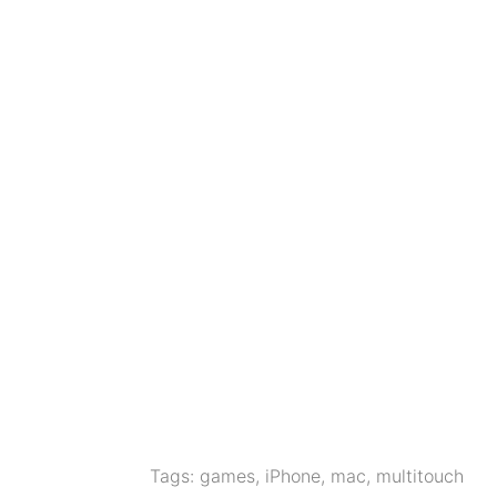
Tags:
games
,
iPhone
,
mac
,
multitouch