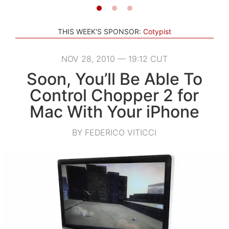
THIS WEEK'S SPONSOR:
Cotypist
NOV 28, 2010 — 19:12 CUT
Soon, You’ll Be Able To
Control Chopper 2 for
Mac With Your iPhone
BY FEDERICO VITICCI