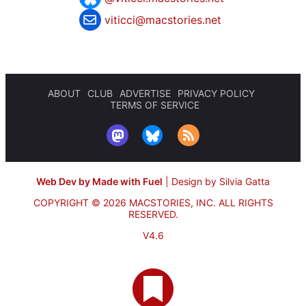
viticci@macstories.net
ABOUT
CLUB
ADVERTISE
PRIVACY POLICY
TERMS OF SERVICE
Web Dev by Made with Fuel
|
Design by Silvia Gatta
COPYRIGHT © 2026 MACSTORIES, INC.
ALL RIGHTS
RESERVED.
V4.6