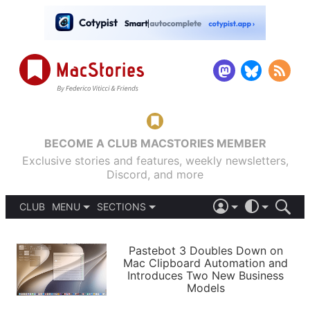
BECOME A CLUB MACSTORIES MEMBER
Exclusive stories and features, weekly newsletters,
Discord, and more
CLUB
MENU
SECTIONS
ABOUT
iOS 26
DARK
SIGN IN
PODCASTS
LIGHT
Pastebot 3 Doubles Down on
APPS
Mac Clipboard Automation and
SHORTCUTS
Introduces Two New Business
AUTOMATIC
STORIES
Models
SETUPS