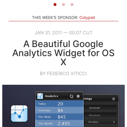
THIS WEEK'S SPONSOR:
Cotypist
JAN 31, 2011 — 00:07 CUT
A Beautiful Google
Analytics Widget for OS
X
BY FEDERICO VITICCI