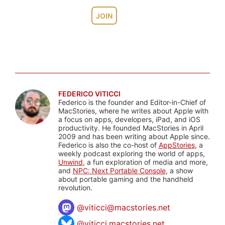
JOIN
FEDERICO VITICCI
Federico is the founder and Editor-in-Chief of
MacStories, where he writes about Apple with
a focus on apps, developers, iPad, and iOS
productivity. He founded MacStories in April
2009 and has been writing about Apple since.
Federico is also the co-host of
AppStories
, a
weekly podcast exploring the world of apps,
Unwind
, a fun exploration of media and more,
and
NPC: Next Portable Console
, a show
about portable gaming and the handheld
revolution.
@
viticci@macstories.net
@viticci.macstories.net