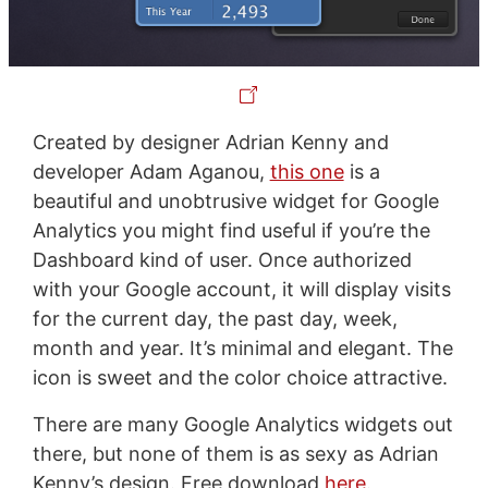
Created by designer Adrian Kenny and
developer Adam Aganou,
this one
is a
beautiful and unobtrusive widget for Google
Analytics you might find useful if you’re the
Dashboard kind of user. Once authorized
with your Google account, it will display visits
for the current day, the past day, week,
month and year. It’s minimal and elegant. The
icon is sweet and the color choice attractive.
There are many Google Analytics widgets out
there, but none of them is as sexy as Adrian
Kenny’s design. Free download
here
.