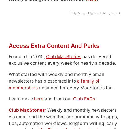
Tags:
google
,
mac
,
os x
Access Extra Content And Perks
Founded in 2015,
Club MacStories
has delivered
exclusive content every week for nearly a decade.
What started with weekly and monthly email
newsletters has blossomed into
a family of
memberships
designed for every MacStories fan.
Learn more
here
and from our
Club FAQs
.
Club MacStories
: Weekly and monthly newsletters
via email and the web that are brimming with apps,
tips, automation workflows, longform writing, early