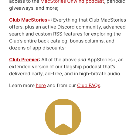
access to the
MacStories Unwind podcast
, periodic
giveaways, and more;
Club MacStories+
: Everything that Club MacStories
offers, plus an active Discord community, advanced
search and custom RSS features for exploring the
Club’s entire back catalog, bonus columns, and
dozens of app discounts;
Club Premier
: All of the above
and
AppStories+, an
extended version of our flagship podcast that’s
delivered early, ad-free, and in high-bitrate audio.
Learn more
here
and from our
Club FAQs
.