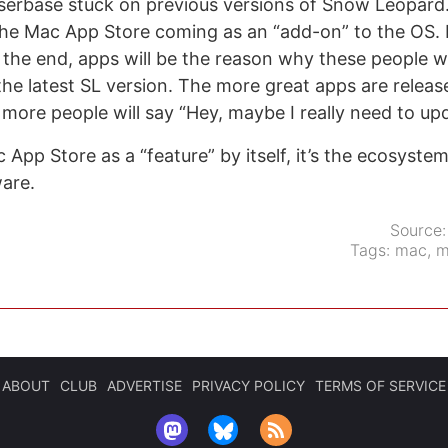
serbase stuck on previous versions of Snow Leopard.
he Mac App Store coming as an “add-on” to the OS. 
n the end, apps will be the reason why these people wi
the latest SL version. The more great apps are releas
 more people will say “Hey, maybe I really need to upd
c App Store as a “feature” by itself, it’s the ecosyste
ware.
Source
Tags:
mac
,
m
ABOUT
CLUB
ADVERTISE
PRIVACY POLICY
TERMS OF SERVICE