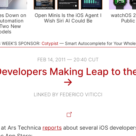
es Down on
Open Minis Is the iOS Agent I
watchOS 2
utomation
Wish Siri AI Could Be
Public
 Two New
odels
S WEEK'S SPONSOR:
Cotypist
Smart Autocomplete for Your Whol
FEB 14, 2011 — 20:40 CUT
Developers Making Leap to th
→
LINKED BY FEDERICO VITICCI
 at Ars Technica
reports
about several iOS developers
c App Store: