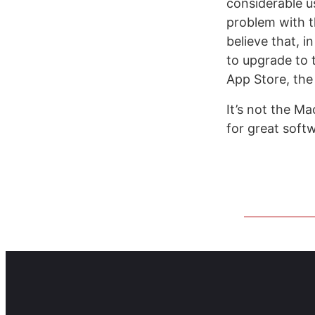
considerable u
problem with t
believe that, i
to upgrade to 
App Store, the
It’s not the Ma
for great soft