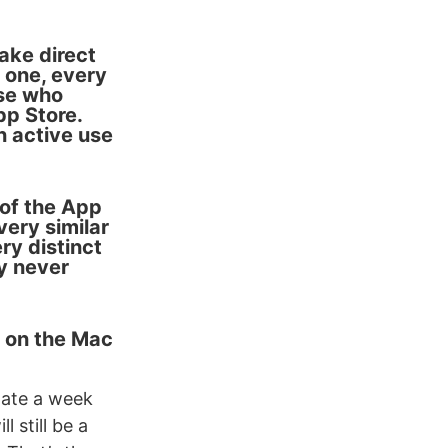
ake direct
 one, every
ose who
p Store.
n active use
 of the App
very similar
ery distinct
y never
n on the Mac
date a week
 still be a