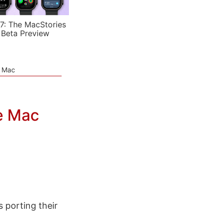
7: The MacStories
 Beta Preview
e Mac
e Mac
 porting their