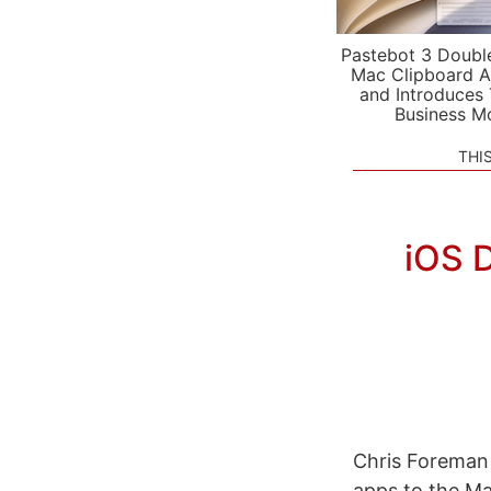
Pastebot 3 Doubl
Mac Clipboard A
and Introduces
Business M
THI
iOS 
Chris Foreman
apps to the Ma