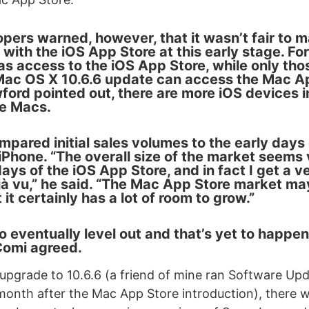
pers warned, however, that it wasn’t fair to m
with the iOS App Store at this early stage. For
as access to the iOS App Store, while only th
Mac OS X 10.6.6 update can access the Mac Ap
ford pointed out, there are more iOS devices i
re Macs.
pared initial sales volumes to the early days
iPhone. “The overall size of the market seems 
days of the iOS App Store, and in fact I get a v
éjà vu,” he said. “The Mac App Store market ma
 it certainly has a lot of room to grow.”
o eventually level out and that’s yet to happe
Comi agreed.
upgrade to 10.6.6 (a friend of mine ran Software Up
onth after the Mac App Store introduction), there will