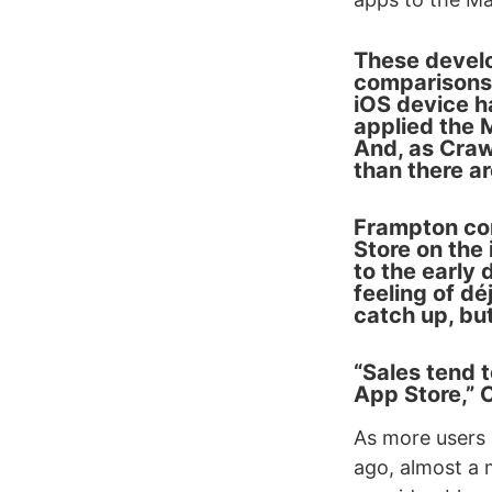
These develo
comparisons 
iOS device h
applied the 
And, as Craw
than there a
Frampton com
Store on the 
to the early 
feeling of d
catch up, but
“Sales tend t
App Store,” 
As more users 
ago, almost a m