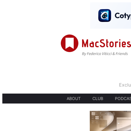
Exclu
ABOUT
CLUB
PODCA