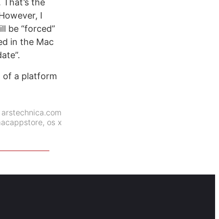
 That’s the
However, I
ll be “forced”
ed in the Mac
ate”.
m of a platform
:
arstechnica.com
acappstore
,
os x