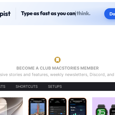
BECOME A CLUB MACSTORIES MEMBER
sive stories and features, weekly newsletters, Discord, an
STS
SHORTCUTS
SETUPS