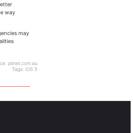
etter
he way
gencies may
lities
ce:
zdnet.com.au
Tags:
iOS 5