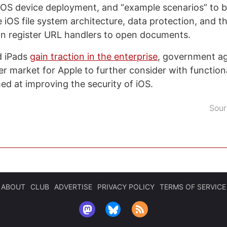
OS device deployment, and “example scenarios” to b
 iOS file system architecture, data protection, and t
an register URL handlers to open documents.
d iPads
gain traction in the enterprise
, government a
 market for Apple to further consider with functiona
med at improving the security of iOS.
Sour
ABOUT
CLUB
ADVERTISE
PRIVACY POLICY
TERMS OF SERVICE