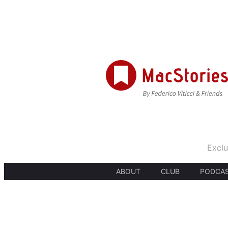
Exclu
ABOUT
CLUB
PODCA