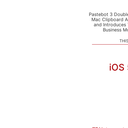
Pastebot 3 Doubl
Mac Clipboard A
and Introduces
Business M
THI
iOS 