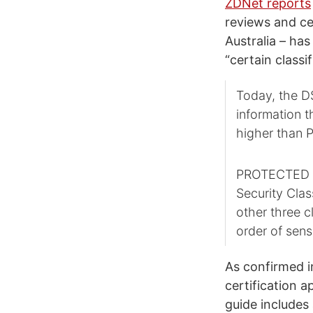
ZDNet reports
reviews and ce
Australia – has
“certain classi
Today, the D
information 
higher than
PROTECTED is 
Security Clas
other three 
order of sensi
As confirmed i
certification a
guide includes