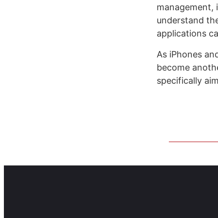
management, i
understand the
applications c
As iPhones an
become another
specifically ai