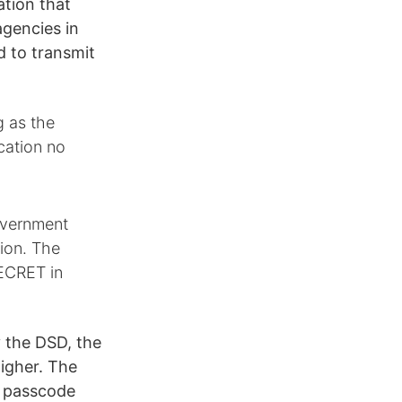
ation that
agencies in
d to transmit
g as the
cation no
Government
tion. The
ECRET in
y the DSD, the
higher. The
, passcode