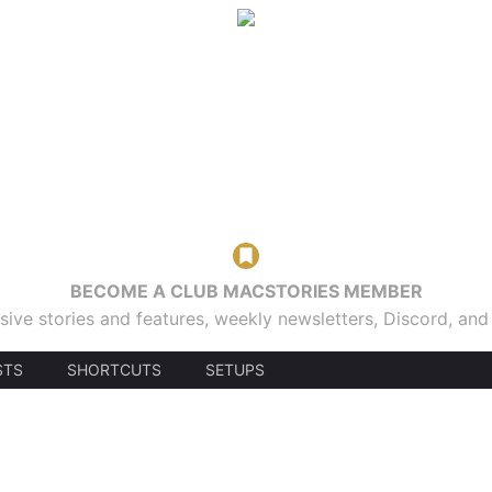
BECOME A CLUB MACSTORIES MEMBER
sive stories and features, weekly newsletters, Discord, an
STS
SHORTCUTS
SETUPS