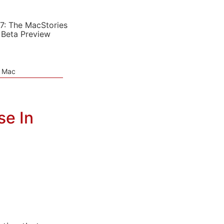
7: The MacStories
 Beta Preview
e Mac
se In