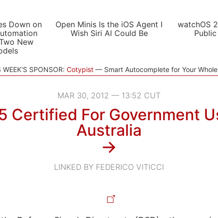
es Down on
Open Minis Is the iOS Agent I
watchOS 2
utomation
Wish Siri AI Could Be
Public
 Two New
odels
S WEEK'S SPONSOR:
Cotypist
Smart Autocomplete for Your Whol
MAR 30, 2012 — 13:52 CUT
5 Certified For Government U
Australia
→
LINKED BY FEDERICO VITICCI