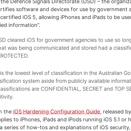
the Defence Signals Directorate (DSD) – the organiz
rtifies software and devices for use by government 
 certified iOS 5, allowing iPhones and iPads to be use
fied information”.
SD cleared iOS for government agencies to use so lon
that was being communicated and stored had a classifi
 PROTECTED.
the lowest level of classification in the Australian 
sification system aside from publicly available informa
classifications are CONFIDENTIAL, SECRET and TOP S
tivity.
n the
iOS Hardening Configuration Guide
, released b
pplies to iPhones, iPads and iPods running iOS 5.1 or 
 a series of how-tos and explanations of iOS security