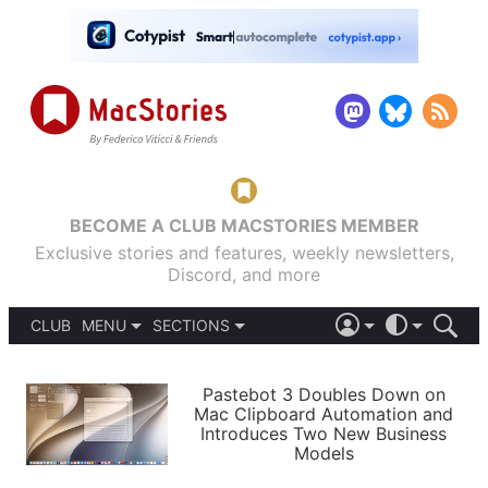
BECOME A CLUB MACSTORIES MEMBER
Exclusive stories and features, weekly newsletters,
Discord, and more
CLUB
MENU
SECTIONS
ABOUT
iOS 26
DARK
SIGN IN
PODCASTS
LIGHT
Pastebot 3 Doubles Down on
APPS
Mac Clipboard Automation and
SHORTCUTS
Introduces Two New Business
AUTOMATIC
STORIES
Models
SETUPS