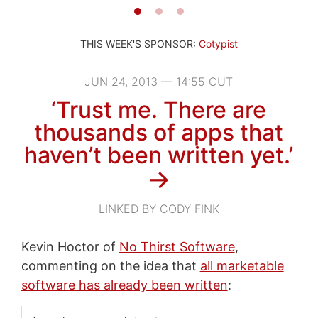
THIS WEEK'S SPONSOR:
Cotypist
JUN 24, 2013 — 14:55 CUT
‘Trust me. There are
thousands of apps that
haven’t been written yet.’
→
LINKED BY CODY FINK
Kevin Hoctor of
No Thirst Software
,
commenting on the idea that
all marketable
software has already been written
: