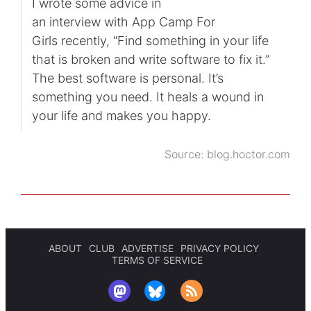
I wrote some advice in
an interview with App Camp For
Girls recently, “Find something in your life
that is broken and write software to fix it.”
The best software is personal. It’s
something you need. It heals a wound in
your life and makes you happy.
Source:
blog.hoctor.com
ABOUT
CLUB
ADVERTISE
PRIVACY POLICY
TERMS OF SERVICE