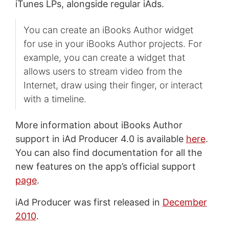
iTunes LPs, alongside regular iAds.
You can create an iBooks Author widget
for use in your iBooks Author projects. For
example, you can create a widget that
allows users to stream video from the
Internet, draw using their finger, or interact
with a timeline.
More information about iBooks Author
support in iAd Producer 4.0 is available
here
.
You can also find documentation for all the
new features on the app’s official support
page
.
iAd Producer was first released in
December
2010
.