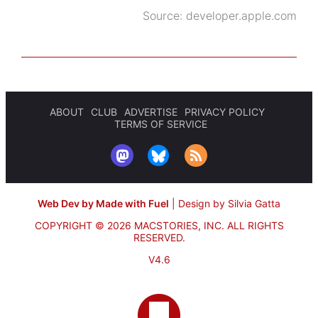
Source:
developer.apple.com
ABOUT
CLUB
ADVERTISE
PRIVACY POLICY
TERMS OF SERVICE
Web Dev by Made with Fuel
|
Design by Silvia Gatta
COPYRIGHT © 2026 MACSTORIES, INC.
ALL RIGHTS
RESERVED.
V4.6