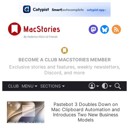
BECOME A CLUB MACSTORIES MEMBER
Exclusive stories and features, weekly newsletters,
Discord, and more
CLUB
MENU
SECTIONS
ABOUT
iOS 26
DARK
SIGN IN
PODCASTS
LIGHT
Pastebot 3 Doubles Down on
APPS
Mac Clipboard Automation and
SHORTCUTS
Introduces Two New Business
AUTOMATIC
STORIES
Models
SETUPS