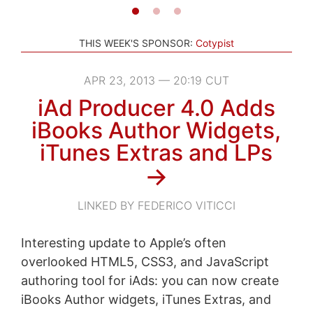
THIS WEEK'S SPONSOR:
Cotypist
APR 23, 2013 — 20:19 CUT
iAd Producer 4.0 Adds
iBooks Author Widgets,
iTunes Extras and LPs
→
LINKED BY FEDERICO VITICCI
Interesting update to Apple’s often
overlooked HTML5, CSS3, and JavaScript
authoring tool for iAds: you can now create
iBooks Author widgets, iTunes Extras, and