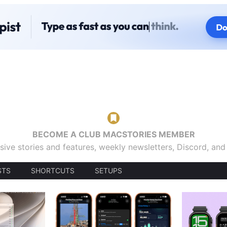
BECOME A CLUB MACSTORIES MEMBER
sive stories and features, weekly newsletters, Discord, an
STS
SHORTCUTS
SETUPS