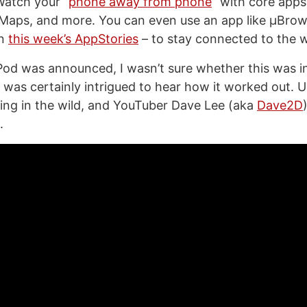
Watch your “
phone away from phone
” with core apps
Maps, and more. You can even use an app like μBrow
on
this week’s AppStories
– to stay connected to the w
od was announced, I wasn’t sure whether this was inc
 I was certainly intrigued to hear how it worked out. 
ing in the wild, and YouTuber Dave Lee (aka
Dave2D
.