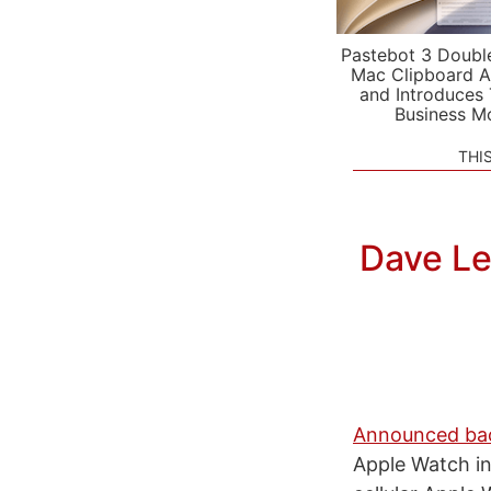
Pastebot 3 Doubl
Mac Clipboard A
and Introduces
Business M
THI
Dave Le
Announced bac
Apple Watch in