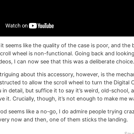
it seems like the quality of the case is poor, and the 
scroll wheel is non-functional. Going back and looking
deos, I can now see that this was a deliberate choice
triguing about this accessory, however, is the mecha
tructed to allow the scroll wheel to turn the Digital Cr
n detail, but suffice it to say it’s weird, old-school,
ove it. Crucially, though, it’s not enough to make me 
od seems like a no-go, I do admire people trying craz
very now and then, one of them sticks the landing.
Sou