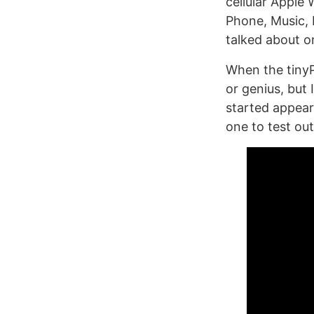
cellular Apple 
Phone, Music, 
talked about 
When the tinyP
or genius, but
started appear
one to test out