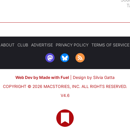
T
ABOUT
CLUB
ADVERTISE
PRIVACY POLICY
TERMS OF SERVICE
Web Dev by Made with Fuel
|
Design by Silvia Gatta
COPYRIGHT © 2026 MACSTORIES, INC.
ALL RIGHTS RESERVED.
V4.6