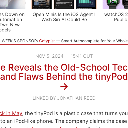
es Down on
Open Minis Is the iOS Agent I
watchOS 2
utomation
Wish Siri AI Could Be
Public
 Two New
odels
S WEEK'S SPONSOR:
Cotypist
Smart Autocomplete for Your Whol
NOV 5, 2024 — 15:41 CUT
e Reveals the Old-School Te
and Flaws Behind the tinyPod
→
LINKED BY JONATHAN REED
k in May
, the tinyPod is a plastic case that turns you
to an iPod-like phone. The company claims the case