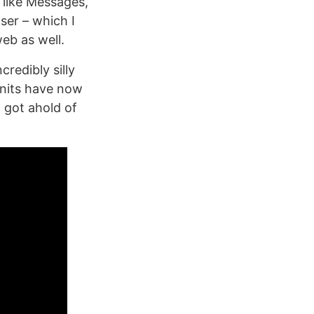
 like Messages,
ser – which I
eb as well.
redibly silly
Units have now
) got ahold of