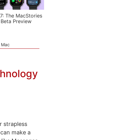
7: The MacStories
 Beta Preview
e Mac
chnology
r strapless
 can make a