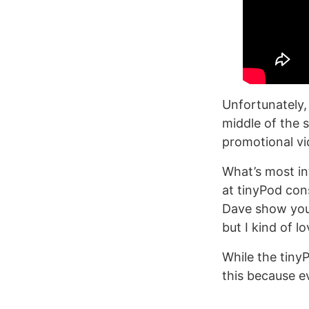
Unfortunately, 
middle of the 
promotional vi
What’s most in
at tinyPod cons
Dave show you i
but I kind of l
While the tinyP
this because e