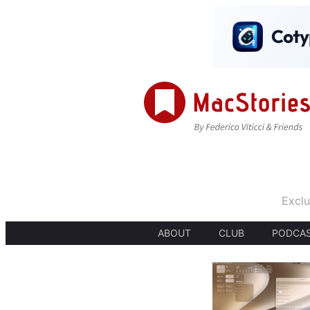
Exclu
ABOUT
CLUB
PODCA