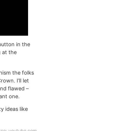
button in the
 at the
.
nism the folks
own. I’ll let
 and flawed –
want one.
y ideas like
rce:
youtube.com