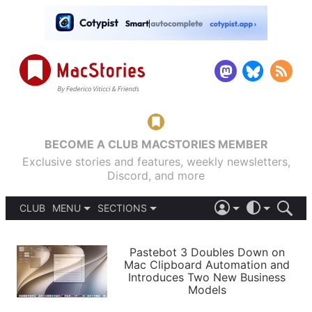
BECOME A CLUB MACSTORIES MEMBER
Exclusive stories and features, weekly newsletters,
Discord, and more
CLUB
MENU
SECTIONS
ABOUT
iOS 26
DARK
SIGN IN
PODCASTS
LIGHT
Pastebot 3 Doubles Down on
APPS
Mac Clipboard Automation and
SHORTCUTS
Introduces Two New Business
AUTOMATIC
STORIES
Models
SETUPS