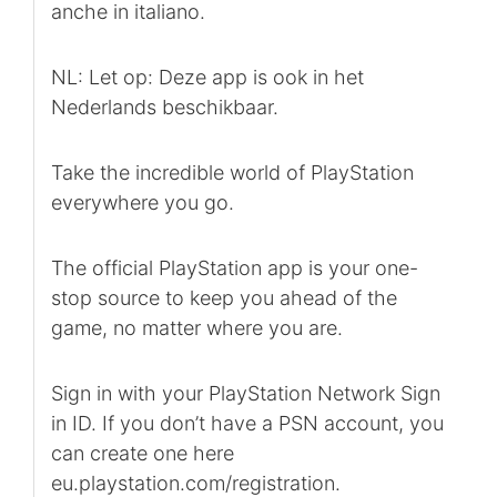
anche in italiano.
NL: Let op: Deze app is ook in het
Nederlands beschikbaar.
Take the incredible world of PlayStation
everywhere you go.
The official PlayStation app is your one-
stop source to keep you ahead of the
game, no matter where you are.
Sign in with your PlayStation Network Sign
in ID. If you don’t have a PSN account, you
can create one here
eu.playstation.com/registration.