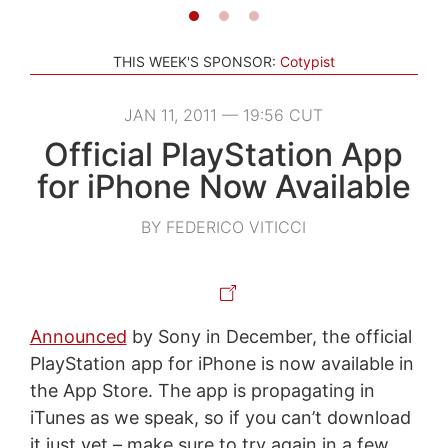
THIS WEEK'S SPONSOR:
Cotypist
JAN 11, 2011 — 19:56 CUT
Official PlayStation App
for iPhone Now Available
BY FEDERICO VITICCI
Announced
by Sony in December, the official
PlayStation app for iPhone is now available in
the App Store. The app is propagating in
iTunes as we speak, so if you can’t download
it just yet – make sure to try again in a few