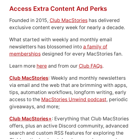
Access Extra Content And Perks
Founded in 2015,
Club MacStories
has delivered
exclusive content every week for nearly a decade.
What started with weekly and monthly email
newsletters has blossomed into
a family of
memberships
designed for every MacStories fan.
Learn more
here
and from our
Club FAQs
.
Club MacStories
: Weekly and monthly newsletters
via email and the web that are brimming with apps,
tips, automation workflows, longform writing, early
access to the
MacStories Unwind podcast
, periodic
giveaways, and more;
Club MacStories+
: Everything that Club MacStories
offers, plus an active Discord community, advanced
search and custom RSS features for exploring the