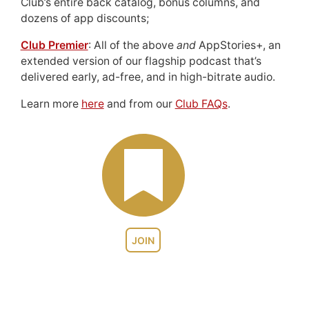
Club’s entire back catalog, bonus columns, and
dozens of app discounts;
Club Premier
: All of the above
and
AppStories+, an
extended version of our flagship podcast that’s
delivered early, ad-free, and in high-bitrate audio.
Learn more
here
and from our
Club FAQs
.
JOIN