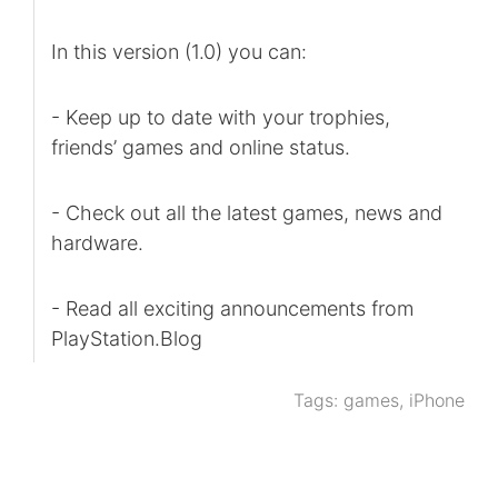
In this version (1.0) you can:
- Keep up to date with your trophies,
friends’ games and online status.
- Check out all the latest games, news and
hardware.
- Read all exciting announcements from
PlayStation.Blog
Tags:
games
,
iPhone