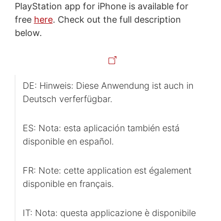
PlayStation app for iPhone is available for
free
here
. Check out the full description
below.
DE: Hinweis: Diese Anwendung ist auch in
Deutsch verferfügbar.
ES: Nota: esta aplicación también está
disponible en español.
FR: Note: cette application est également
disponible en français.
IT: Nota: questa applicazione è disponibile