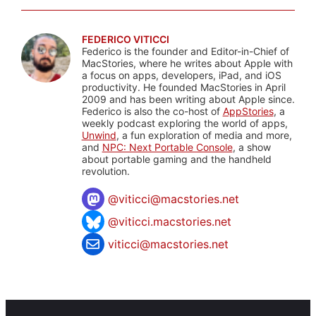
FEDERICO VITICCI
Federico is the founder and Editor-in-Chief of
MacStories, where he writes about Apple with
a focus on apps, developers, iPad, and iOS
productivity. He founded MacStories in April
2009 and has been writing about Apple since.
Federico is also the co-host of
AppStories
, a
weekly podcast exploring the world of apps,
Unwind
, a fun exploration of media and more,
and
NPC: Next Portable Console
, a show
about portable gaming and the handheld
revolution.
@
viticci@macstories.net
@viticci.macstories.net
viticci@macstories.net