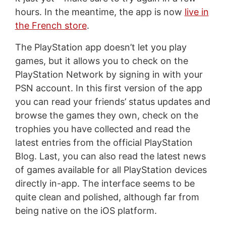
hours. In the meantime, the app is now
live in
the French store
.
The PlayStation app doesn’t let you play
games, but it allows you to check on the
PlayStation Network by signing in with your
PSN account. In this first version of the app
you can read your friends’ status updates and
browse the games they own, check on the
trophies you have collected and read the
latest entries from the official PlayStation
Blog. Last, you can also read the latest news
of games available for all PlayStation devices
directly in-app. The interface seems to be
quite clean and polished, although far from
being native on the iOS platform.