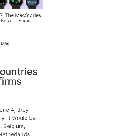
7: The MacStories
 Beta Preview
e Mac
ountries
firms
hone 4, they
ly, it would be
a, Belgium,
Netherlands,