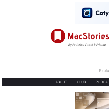
Exclu
ABOUT
CLUB
PODCA