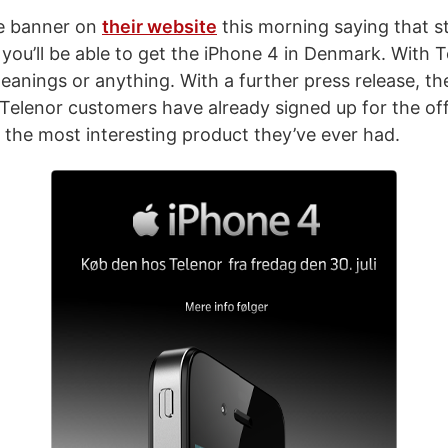
ce banner on
their website
this morning saying that s
 you’ll be able to get the iPhone 4 in Denmark. With T
meanings or anything. With a further press release, t
 Telenor customers have already signed up for the of
s the most interesting product they’ve ever had.