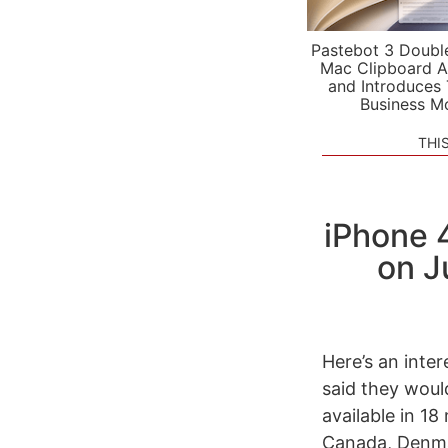
Pastebot 3 Doubl
Mac Clipboard A
and Introduces
Business M
THI
iPhone 
on J
Here’s an inte
said they would
available in 18
Canada, Denmar