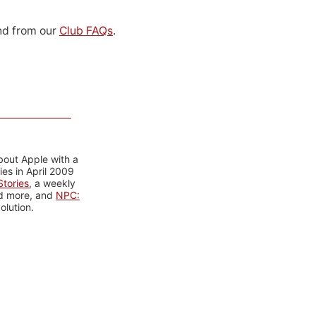
d from our
Club FAQs
.
bout Apple with a
es in April 2009
tories
, a weekly
nd more, and
NPC:
olution.