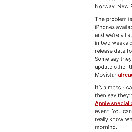
Norway, New Z
The problem is
iPhones availab
and we’re all s
in two weeks o
release date fo
Some say they’
update other t
Movistar
alrea
It’s a mess - 
then say they’r
Apple special
event. You can
really know wha
morning.