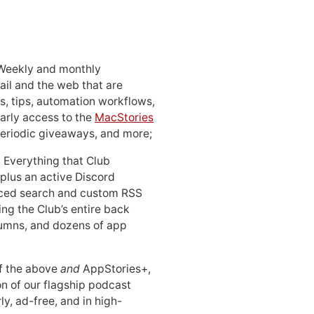
 Weekly and monthly
ail and the web that are
, tips, automation workflows,
early access to the
MacStories
periodic giveaways, and more;
: Everything that Club
 plus an active Discord
ced search and custom RSS
ing the Club’s entire back
lumns, and dozens of app
 of the above
and
AppStories+,
n of our flagship podcast
ly, ad-free, and in high-