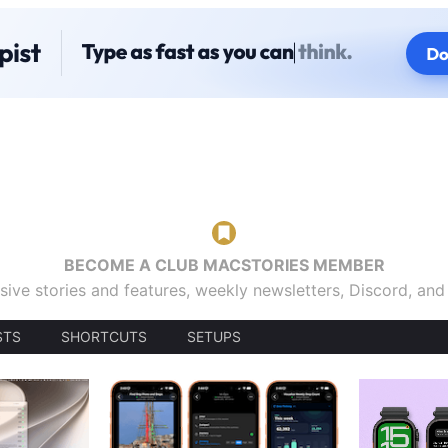
BECOME A CLUB MACSTORIES MEMBER
sive stories and features, weekly newsletters, Discord, an
STS
SHORTCUTS
SETUPS