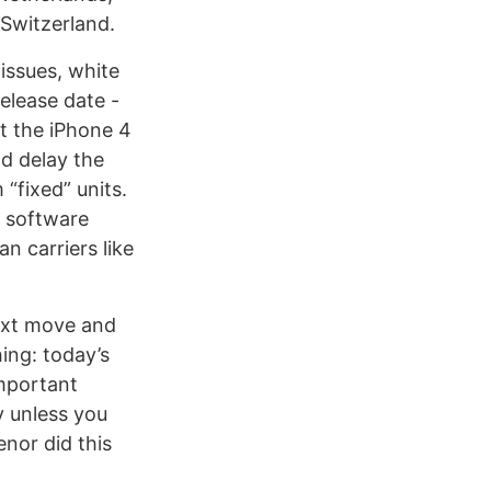
Switzerland.
issues, white
release date -
et the iPhone 4
nd delay the
“fixed” units.
a software
n carriers like
next move and
hing: today’s
important
 unless you
enor did this