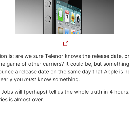
on is: are we sure Telenor knows the release date, or
e game of other carriers? It could be, but something 
unce a release date on the same day that Apple is h
learly you
must
know something.
obs will (perhaps) tell us the whole truth in 4 hours
ies is almost over.