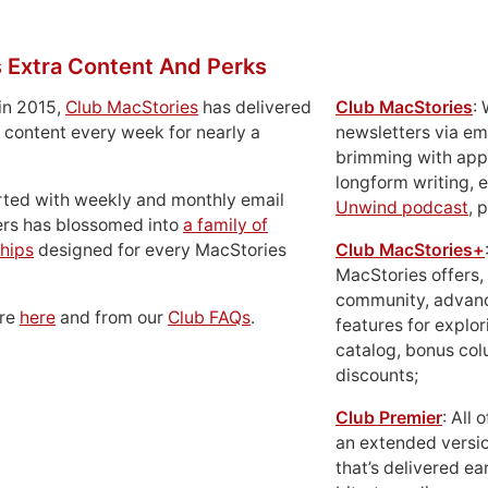
 Extra Content And Perks
in 2015,
Club MacStories
has delivered
Club MacStories
:
 content every week for nearly a
newsletters via em
brimming with apps
longform writing, 
rted with weekly and monthly email
Unwind podcast
, 
ers has blossomed into
a family of
hips
designed for every MacStories
Club MacStories+
MacStories offers,
community, advan
ore
here
and from our
Club FAQs
.
features for explor
catalog, bonus co
discounts;
Club Premier
: All
an extended versio
that’s delivered ear