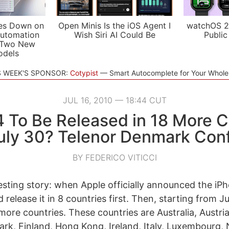
es Down on
Open Minis Is the iOS Agent I
watchOS 2
utomation
Wish Siri AI Could Be
Public
 Two New
odels
S WEEK'S SPONSOR:
Cotypist
Smart Autocomplete for Your Whol
JUL 16, 2010 — 18:44 CUT
4 To Be Released in 18 More C
uly 30? Telenor Denmark Con
BY FEDERICO VITICCI
resting story: when Apple officially announced the iP
 release it in 8 countries first. Then, starting from Ju
 more countries. These countries are Australia, Austri
k, Finland, Hong Kong, Ireland, Italy, Luxembourg, 