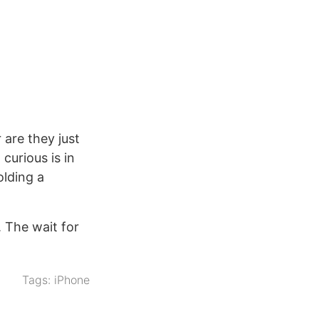
 are they just
curious is in
olding a
. The wait for
Tags:
iPhone