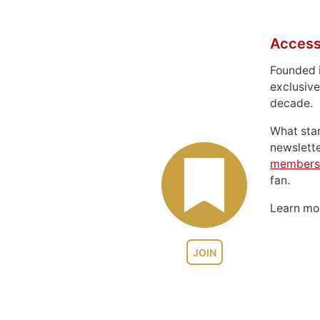
Access
Founded 
exclusive
decade.
What sta
newslett
members
fan.
Learn m
JOIN