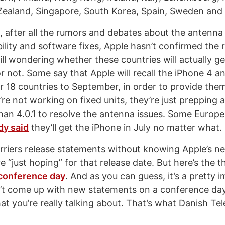
ealand, Singapore, South Korea, Spain, Sweden and 
, after all the rumors and debates about the antenna 
ility and software fixes, Apple hasn’t confirmed the 
till wondering whether these countries will actually g
r not. Some say that Apple will recall the iPhone 4 a
r 18 countries to September, in order to provide them 
re not working on fixed units, they’re just prepping 
han 4.0.1 to resolve the antenna issues. Some Europea
dy said
they’ll get the iPhone in July no matter what.
carriers release statements without knowing Apple’s 
e “just hoping” for that release date. But here’s the t
 conference day
. And as you can guess, it’s a pretty 
’t come up with new statements on a conference day
t you’re really talking about. That’s what Danish Tel