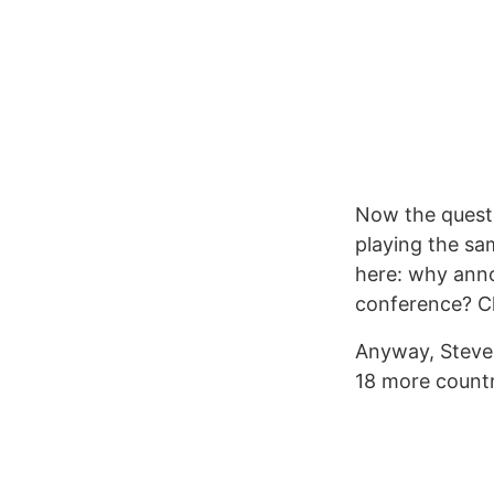
Now the questi
playing the sam
here: why anno
conference? C
Anyway, Steve J
18 more countr