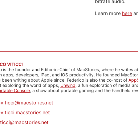
bitrate audio.
Learn more
here
an
CO VITICCI
o is the founder and Editor-in-Chief of MacStories, where he writes a
n apps, developers, iPad, and iOS productivity. He founded MacStori
 been writing about Apple since. Federico is also the co-host of
AppS
 exploring the world of apps,
Unwind
, a fun exploration of media a
rtable Console
, a show about portable gaming and the handheld rev
@
viticci@macstories.net
viticci.macstories.net
iticci@macstories.net