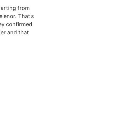
tarting from
elenor. That’s
hey confirmed
fer and that