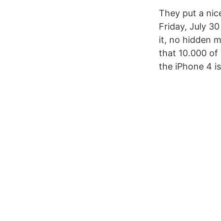
They put a ni
Friday, July 30
it, no hidden 
that 10.000 of
the iPhone 4 i