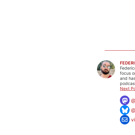
FEDERI
Federic
focus o
and has
podcast
Next Po
@
v