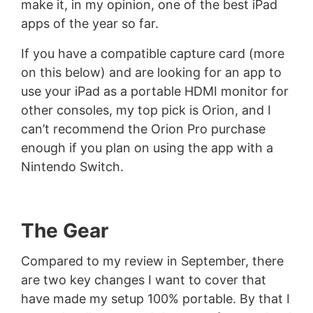
make it, in my opinion, one of the best iPad
apps of the year so far.
If you have a compatible capture card (more
on this below) and are looking for an app to
use your iPad as a portable HDMI monitor for
other consoles, my top pick is Orion, and I
can’t recommend the Orion Pro purchase
enough if you plan on using the app with a
Nintendo Switch.
The Gear
Compared to my review in September, there
are two key changes I want to cover that
have made my setup 100% portable. By that I