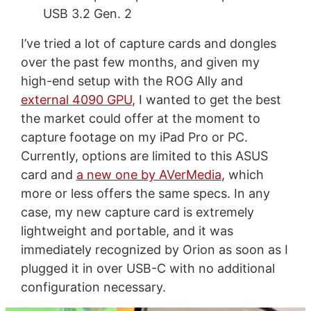
USB 3.2 Gen. 2
I’ve tried a lot of capture cards and dongles
over the past few months, and given my
high-end setup with the ROG Ally and
external 4090 GPU
, I wanted to get the best
the market could offer at the moment to
capture footage on my iPad Pro or PC.
Currently, options are limited to this ASUS
card and
a new one by AVerMedia
, which
more or less offers the same specs. In any
case, my new capture card is extremely
lightweight and portable, and it was
immediately recognized by Orion as soon as I
plugged it in over USB-C with no additional
configuration necessary.