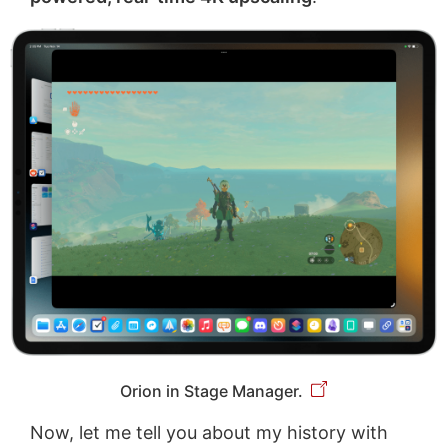
Orion in Stage Manager.
Now, let me tell you about my history with