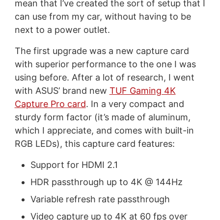
mean that I’ve created the sort of setup that I
can use from my car, without having to be
next to a power outlet.
The first upgrade was a new capture card
with superior performance to the one I was
using before. After a lot of research, I went
with ASUS’ brand new
TUF Gaming 4K
Capture Pro card
. In a very compact and
sturdy form factor (it’s made of aluminum,
which I appreciate, and comes with built-in
RGB LEDs), this capture card features:
Support for HDMI 2.1
HDR passthrough up to 4K @ 144Hz
Variable refresh rate passthrough
Video capture up to 4K at 60 fps over