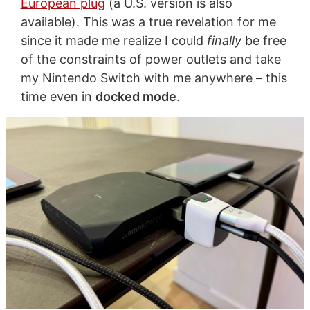
European plug
(a U.S. version is also
available). This was a true revelation for me
since it made me realize I could
finally
be free
of the constraints of power outlets and take
my Nintendo Switch with me anywhere – this
time even in
docked mode
.