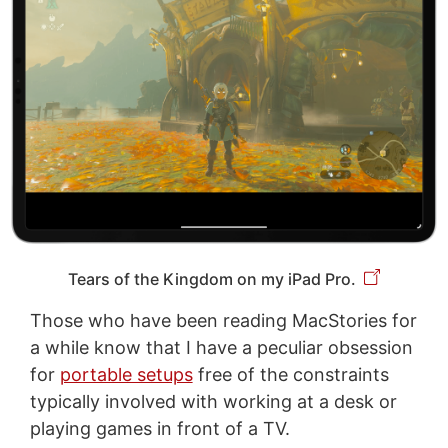
Tears of the Kingdom on my iPad Pro.
Those who have been reading MacStories for
a while know that I have a peculiar obsession
for
portable setups
free of the constraints
typically involved with working at a desk or
playing games in front of a TV.