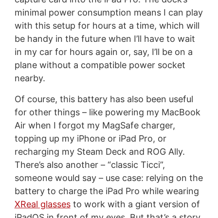
minimal power consumption means I can play
with this setup for hours at a time, which will
be handy in the future when I’ll have to wait
in my car for hours again or, say, I’ll be on a
plane without a compatible power socket
nearby.
Of course, this battery has also been useful
for other things – like powering my MacBook
Air when I forgot my MagSafe charger,
topping up my iPhone or iPad Pro, or
recharging my Steam Deck and ROG Ally.
There’s also another – “classic Ticci”,
someone would say – use case: relying on the
battery to charge the iPad Pro while wearing
XReal glasses
to work with a giant version of
iPadOS in front of my eyes. But that’s a story