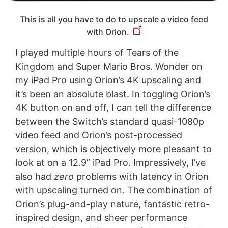
This is all you have to do to upscale a video feed
with Orion.
I played multiple hours of Tears of the
Kingdom and Super Mario Bros. Wonder on
my iPad Pro using Orion’s 4K upscaling and
it’s been an absolute blast. In toggling Orion’s
4K button on and off, I can tell the difference
between the Switch’s standard quasi-1080p
video feed and Orion’s post-processed
version, which is objectively more pleasant to
look at on a 12.9” iPad Pro. Impressively, I’ve
also had
zero
problems with latency in Orion
with upscaling turned on. The combination of
Orion’s plug-and-play nature, fantastic retro-
inspired design, and sheer performance