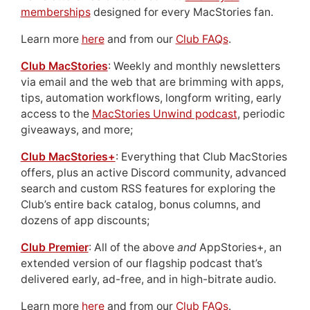
memberships
designed for every MacStories fan.
Learn more
here
and from our
Club FAQs
.
Club MacStories
: Weekly and monthly newsletters
via email and the web that are brimming with apps,
tips, automation workflows, longform writing, early
access to the
MacStories Unwind podcast
, periodic
giveaways, and more;
Club MacStories+
: Everything that Club MacStories
offers, plus an active Discord community, advanced
search and custom RSS features for exploring the
Club’s entire back catalog, bonus columns, and
dozens of app discounts;
Club Premier
: All of the above
and
AppStories+, an
extended version of our flagship podcast that’s
delivered early, ad-free, and in high-bitrate audio.
Learn more
here
and from our
Club FAQs
.