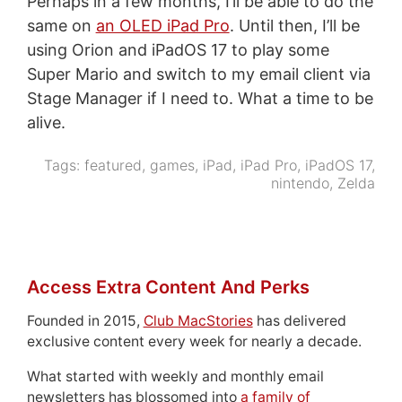
Perhaps in a few months, I’ll be able to do the
same on
an OLED iPad Pro
. Until then, I’ll be
using Orion and iPadOS 17 to play some
Super Mario and switch to my email client via
Stage Manager if I need to. What a time to be
alive.
Tags:
featured
,
games
,
iPad
,
iPad Pro
,
iPadOS 17
,
nintendo
,
Zelda
Access Extra Content And Perks
Founded in 2015,
Club MacStories
has delivered
exclusive content every week for nearly a decade.
What started with weekly and monthly email
newsletters has blossomed into
a family of