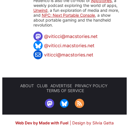
Federico is also the co-host of
AppStories
, a
weekly podcast exploring the world of apps,
Unwind
, a fun exploration of media and more,
and
NPC: Next Portable Console
, a show
about portable gaming and the handheld
revolution.
@
viticci@macstories.net
@viticci.macstories.net
viticci@macstories.net
ABOUT
CLUB
ADVERTISE
PRIVACY POLICY
TERMS OF SERVICE
Web Dev by Made with Fuel
|
Design by Silvia Gatta