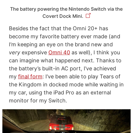
The battery powering the Nintendo Switch via the
Covert Dock Mini.
Besides the fact that the Omni 20+ has
become my favorite battery ever made (and
I’m keeping an eye on the brand new and
very
expensive
Omni 40
as well), I think you
can imagine what happened next. Thanks to
the battery’s built-in AC port, I’ve achieved
my
final form
: I’ve been able to play Tears of
the Kingdom in docked mode while waiting in
my car, using the iPad Pro as an external
monitor for my Switch.