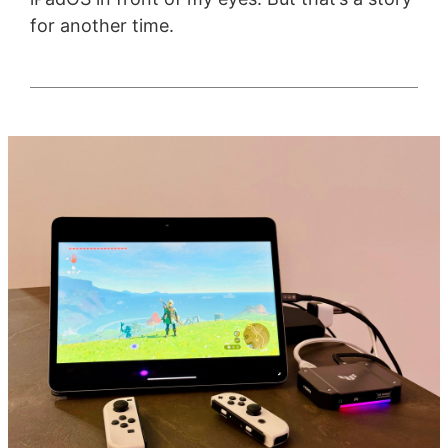
for another time.