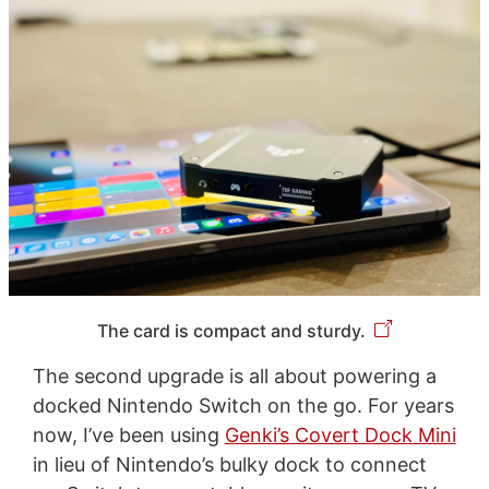
The card is compact and sturdy.
The second upgrade is all about powering a
docked Nintendo Switch on the go. For years
now, I’ve been using
Genki’s Covert Dock Mini
in lieu of Nintendo’s bulky dock to connect