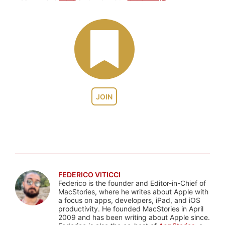
JOIN
FEDERICO VITICCI
Federico is the founder and Editor-in-Chief of
MacStories, where he writes about Apple with
a focus on apps, developers, iPad, and iOS
productivity. He founded MacStories in April
2009 and has been writing about Apple since.