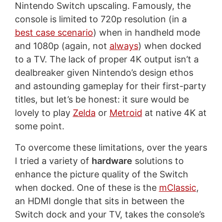
Nintendo Switch upscaling. Famously, the
console is limited to 720p resolution (in a
best case scenario
) when in handheld mode
and 1080p (again, not
always
) when docked
to a TV. The lack of proper 4K output isn’t a
dealbreaker given Nintendo’s design ethos
and astounding gameplay for their first-party
titles, but let’s be honest: it sure would be
lovely to play
Zelda
or
Metroid
at native 4K at
some point.
To overcome these limitations, over the years
I tried a variety of
hardware
solutions to
enhance the picture quality of the Switch
when docked. One of these is the
mClassic
,
an HDMI dongle that sits in between the
Switch dock and your TV, takes the console’s