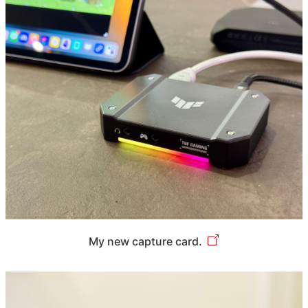
My new capture card.