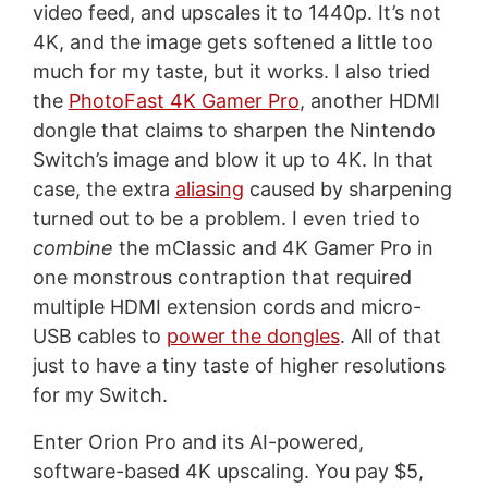
video feed, and upscales it to 1440p. It’s not
4K, and the image gets softened a little too
much for my taste, but it works. I also tried
the
PhotoFast 4K Gamer Pro
, another HDMI
dongle that claims to sharpen the Nintendo
Switch’s image and blow it up to 4K. In that
case, the extra
aliasing
caused by sharpening
turned out to be a problem. I even tried to
combine
the mClassic and 4K Gamer Pro in
one monstrous contraption that required
multiple HDMI extension cords and micro-
USB cables to
power the dongles
. All of that
just to have a tiny taste of higher resolutions
for my Switch.
Enter Orion Pro and its AI-powered,
software-based 4K upscaling. You pay $5,