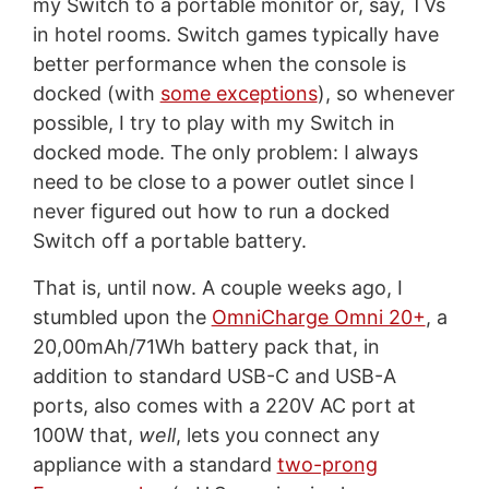
my Switch to a portable monitor or, say, TVs
in hotel rooms. Switch games typically have
better performance when the console is
docked (with
some exceptions
), so whenever
possible, I try to play with my Switch in
docked mode. The only problem: I always
need to be close to a power outlet since I
never figured out how to run a docked
Switch off a portable battery.
That is, until now. A couple weeks ago, I
stumbled upon the
OmniCharge Omni 20+
, a
20,00mAh/71Wh battery pack that, in
addition to standard USB-C and USB-A
ports, also comes with a 220V AC port at
100W that,
well
, lets you connect any
appliance with a standard
two-prong