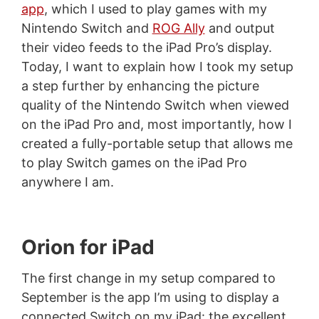
app
, which I used to play games with my
Nintendo Switch and
ROG Ally
and output
their video feeds to the iPad Pro’s display.
Today, I want to explain how I took my setup
a step further by enhancing the picture
quality of the Nintendo Switch when viewed
on the iPad Pro and, most importantly, how I
created a fully-portable setup that allows me
to play Switch games on the iPad Pro
anywhere I am.
Orion for iPad
The first change in my setup compared to
September is the app I’m using to display a
connected Switch on my iPad: the excellent