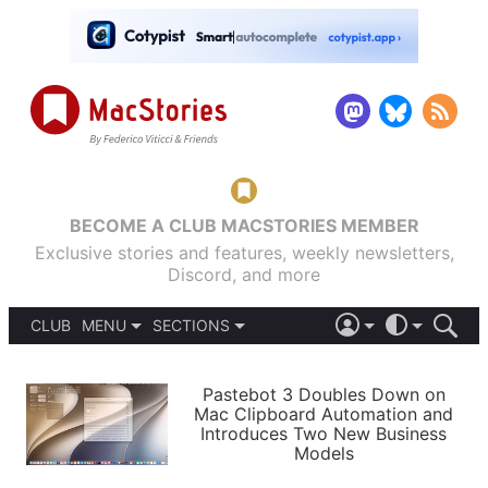
BECOME A CLUB MACSTORIES MEMBER
Exclusive stories and features, weekly newsletters,
Discord, and more
CLUB
MENU
SECTIONS
ABOUT
iOS 26
DARK
SIGN IN
PODCASTS
LIGHT
Pastebot 3 Doubles Down on
APPS
Mac Clipboard Automation and
SHORTCUTS
Introduces Two New Business
AUTOMATIC
STORIES
Models
SETUPS