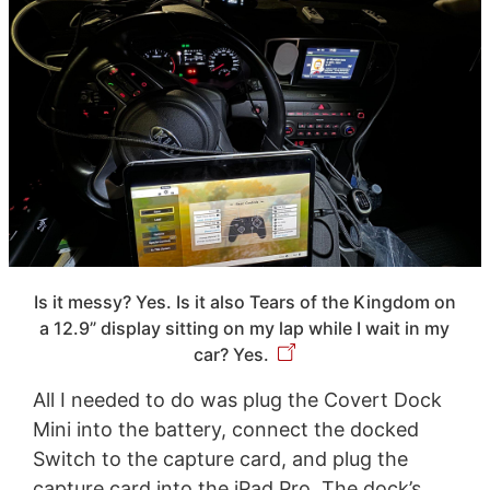
Is it messy? Yes. Is it also Tears of the Kingdom on
a 12.9” display sitting on my lap while I wait in my
car? Yes.
All I needed to do was plug the Covert Dock
Mini into the battery, connect the docked
Switch to the capture card, and plug the
capture card into the iPad Pro. The dock’s