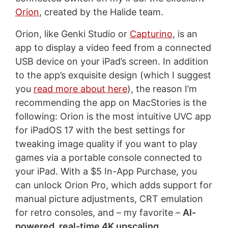
Orion
, created by the Halide team.
Orion, like Genki Studio or
Capturino
, is an
app to display a video feed from a connected
USB device on your iPad’s screen. In addition
to the app’s exquisite design (which I suggest
you
read more about here
), the reason I’m
recommending the app on MacStories is the
following: Orion is the most intuitive UVC app
for iPadOS 17 with the best settings for
tweaking image quality if you want to play
games via a portable console connected to
your iPad. With a $5 In-App Purchase, you
can unlock Orion Pro, which adds support for
manual picture adjustments, CRT emulation
for retro consoles, and – my favorite –
AI-
powered, real-time 4K upscaling
.