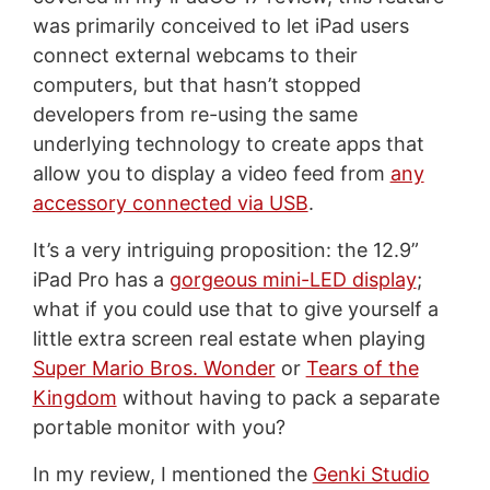
was primarily conceived to let iPad users
connect external webcams to their
computers, but that hasn’t stopped
developers from re-using the same
underlying technology to create apps that
allow you to display a video feed from
any
accessory connected via USB
.
It’s a very intriguing proposition: the 12.9”
iPad Pro has a
gorgeous mini-LED display
;
what if you could use that to give yourself a
little extra screen real estate when playing
Super Mario Bros. Wonder
or
Tears of the
Kingdom
without having to pack a separate
portable monitor with you?
In my review, I mentioned the
Genki Studio