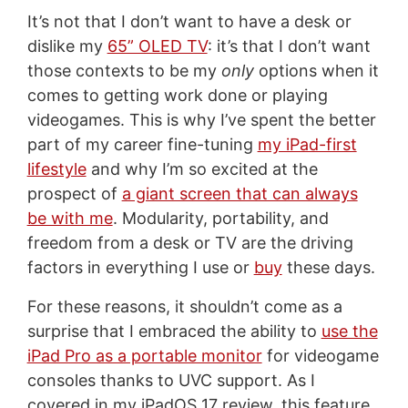
It’s not that I don’t want to have a desk or
dislike my
65” OLED TV
: it’s that I don’t want
those contexts to be my
only
options when it
comes to getting work done or playing
videogames. This is why I’ve spent the better
part of my career fine-tuning
my iPad-first
lifestyle
and why I’m so excited at the
prospect of
a giant screen that can always
be with me
. Modularity, portability, and
freedom from a desk or TV are the driving
factors in everything I use or
buy
these days.
For these reasons, it shouldn’t come as a
surprise that I embraced the ability to
use the
iPad Pro as a portable monitor
for videogame
consoles thanks to UVC support. As I
covered in my iPadOS 17 review, this feature