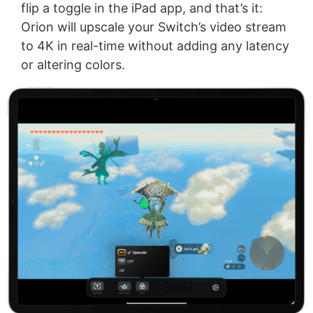
flip a toggle in the iPad app, and that’s it:
Orion will upscale your Switch’s video stream
to 4K in real-time without adding any latency
or altering colors.