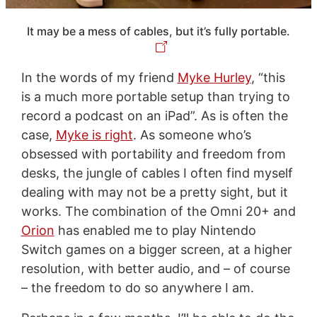
It may be a mess of cables, but it’s fully portable.
In the words of my friend
Myke Hurley
, “this
is a much more portable setup than trying to
record a podcast on an iPad”. As is often the
case,
Myke is right
. As someone who’s
obsessed with portability and freedom from
desks, the jungle of cables I often find myself
dealing with may not be a pretty sight, but it
works. The combination of the Omni 20+ and
Orion
has enabled me to play Nintendo
Switch games on a bigger screen, at a higher
resolution, with better audio, and – of course
– the freedom to do so anywhere I am.