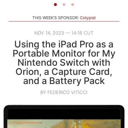
THIS WEEK'S SPONSOR:
Cotypist
NOV 14, 2023 — 14:16 CUT
Using the iPad Pro as a
Portable Monitor for My
Nintendo Switch with
Orion, a Capture Card,
and a Battery Pack
BY FEDERICO VITICCI