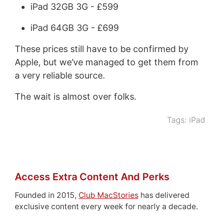
iPad 32GB 3G - £599
iPad 64GB 3G - £699
These prices still have to be confirmed by
Apple, but we’ve managed to get them from
a very reliable source.
The wait is almost over folks.
Tags:
iPad
Access Extra Content And Perks
Founded in 2015,
Club MacStories
has delivered
exclusive content every week for nearly a decade.