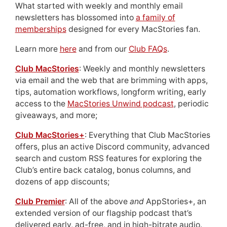
What started with weekly and monthly email
newsletters has blossomed into
a family of
memberships
designed for every MacStories fan.
Learn more
here
and from our
Club FAQs
.
Club MacStories
: Weekly and monthly newsletters
via email and the web that are brimming with apps,
tips, automation workflows, longform writing, early
access to the
MacStories Unwind podcast
, periodic
giveaways, and more;
Club MacStories+
: Everything that Club MacStories
offers, plus an active Discord community, advanced
search and custom RSS features for exploring the
Club’s entire back catalog, bonus columns, and
dozens of app discounts;
Club Premier
: All of the above
and
AppStories+, an
extended version of our flagship podcast that’s
delivered early, ad-free, and in high-bitrate audio.