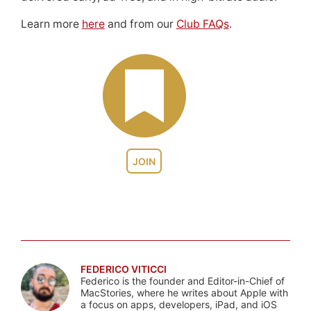
Learn more
here
and from our
Club FAQs
.
JOIN
FEDERICO VITICCI
Federico is the founder and Editor-in-Chief of
MacStories, where he writes about Apple with
a focus on apps, developers, iPad, and iOS