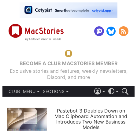
BECOME A CLUB MACSTORIES MEMBER
Exclusive stories and features, weekly newsletters,
Discord, and more
CLUB
MENU
SECTIONS
ABOUT
iOS 26
DARK
SIGN IN
PODCASTS
LIGHT
Pastebot 3 Doubles Down on
APPS
Mac Clipboard Automation and
SHORTCUTS
Introduces Two New Business
AUTOMATIC
STORIES
Models
SETUPS