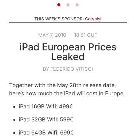
THIS WEEK'S SPONSOR:
Cotypist
MAY 7, 2010 — 18:51 CUT
iPad European Prices
Leaked
BY FEDERICO VITICCI
Together with the May 28th release date,
here’s how much the iPad will cost in Europe.
iPad 16GB Wifi: 499€
iPad 32GB Wifi: 599€
iPad 64GB Wifi: 699€