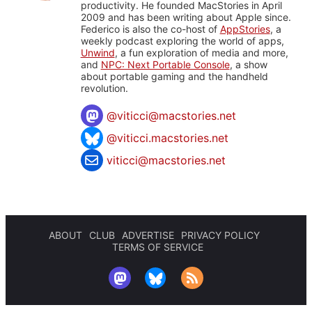
productivity. He founded MacStories in April
2009 and has been writing about Apple since.
Federico is also the co-host of
AppStories
, a
weekly podcast exploring the world of apps,
Unwind
, a fun exploration of media and more,
and
NPC: Next Portable Console
, a show
about portable gaming and the handheld
revolution.
@
viticci@macstories.net
@viticci.macstories.net
viticci@macstories.net
ABOUT
CLUB
ADVERTISE
PRIVACY POLICY
TERMS OF SERVICE