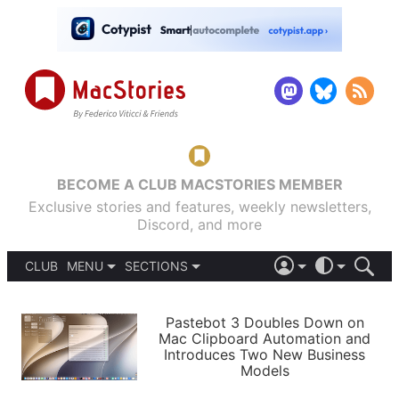
BECOME A CLUB MACSTORIES MEMBER
Exclusive stories and features, weekly newsletters,
Discord, and more
CLUB
MENU
SECTIONS
ABOUT
iOS 26
DARK
SIGN IN
PODCASTS
LIGHT
Pastebot 3 Doubles Down on
APPS
Mac Clipboard Automation and
SHORTCUTS
Introduces Two New Business
AUTOMATIC
STORIES
Models
SETUPS