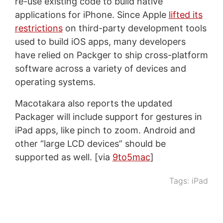
re-use existing code to build native
applications for iPhone. Since Apple
lifted its
restrictions
on third-party development tools
used to build iOS apps, many developers
have relied on Packger to ship cross-platform
software across a variety of devices and
operating systems.
Macotakara also reports the updated
Packager will include support for gestures in
iPad apps, like pinch to zoom. Android and
other “large LCD devices” should be
supported as well. [via
9to5mac
]
Tags:
iPad