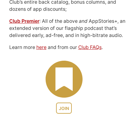
Club’s entire back catalog, bonus columns, and
dozens of app discounts;
Club Premier
: All of the above
and
AppStories+, an
extended version of our flagship podcast that’s
delivered early, ad-free, and in high-bitrate audio.
Learn more
here
and from our
Club FAQs
.
JOIN