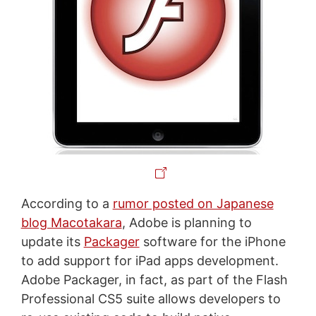
According to a
rumor posted on Japanese
blog Macotakara
, Adobe is planning to
update its
Packager
software for the iPhone
to add support for iPad apps development.
Adobe Packager, in fact, as part of the Flash
Professional CS5 suite allows developers to