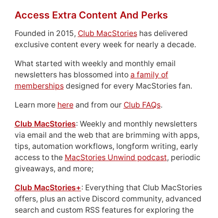
Access Extra Content And Perks
Founded in 2015,
Club MacStories
has delivered
exclusive content every week for nearly a decade.
What started with weekly and monthly email
newsletters has blossomed into
a family of
memberships
designed for every MacStories fan.
Learn more
here
and from our
Club FAQs
.
Club MacStories
: Weekly and monthly newsletters
via email and the web that are brimming with apps,
tips, automation workflows, longform writing, early
access to the
MacStories Unwind podcast
, periodic
giveaways, and more;
Club MacStories+
: Everything that Club MacStories
offers, plus an active Discord community, advanced
search and custom RSS features for exploring the