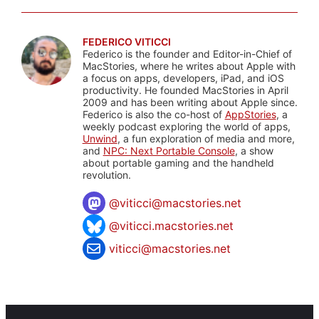
FEDERICO VITICCI
Federico is the founder and Editor-in-Chief of
MacStories, where he writes about Apple with
a focus on apps, developers, iPad, and iOS
productivity. He founded MacStories in April
2009 and has been writing about Apple since.
Federico is also the co-host of
AppStories
, a
weekly podcast exploring the world of apps,
Unwind
, a fun exploration of media and more,
and
NPC: Next Portable Console
, a show
about portable gaming and the handheld
revolution.
@
viticci@macstories.net
@viticci.macstories.net
viticci@macstories.net