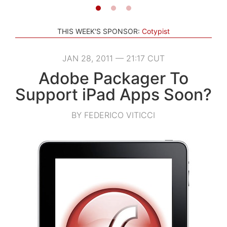
THIS WEEK'S SPONSOR:
Cotypist
JAN 28, 2011 — 21:17 CUT
Adobe Packager To
Support iPad Apps Soon?
BY FEDERICO VITICCI